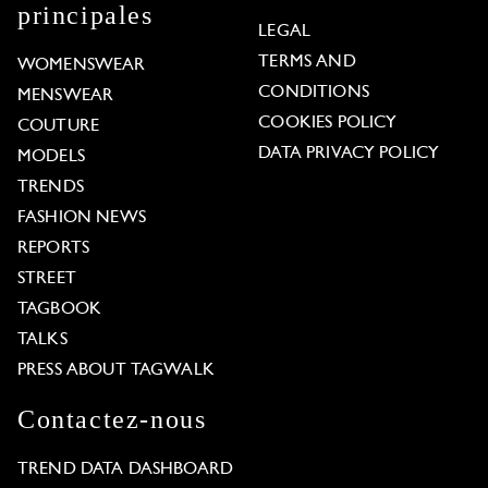
principales
LEGAL
TERMS AND
WOMENSWEAR
CONDITIONS
MENSWEAR
COOKIES POLICY
COUTURE
DATA PRIVACY POLICY
MODELS
TRENDS
FASHION NEWS
REPORTS
STREET
TAGBOOK
TALKS
PRESS ABOUT TAGWALK
Contactez-nous
TREND DATA DASHBOARD