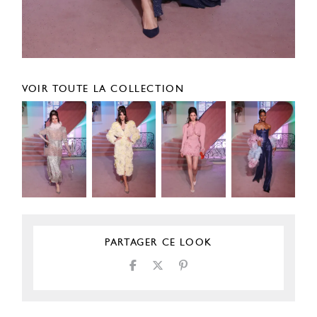
VOIR TOUTE LA COLLECTION
PARTAGER CE LOOK