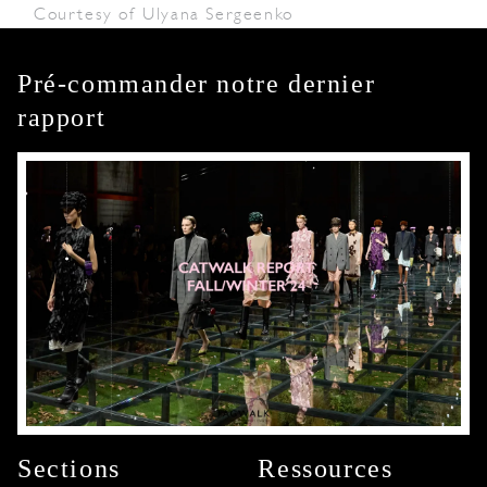
Courtesy of Ulyana Sergeenko
Pré-commander notre dernier
rapport
Sections
Ressources