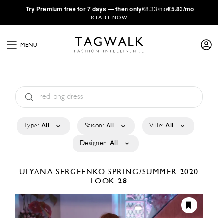
·
Try
Premium
free for 7 days — then only
€8.33/mo
€5.83/mo
START NOW
MENU
Type:
All
Saison:
All
Ville:
All
Designer:
All
ULYANA SERGEENKO
SPRING/SUMMER 2020
LOOK 28