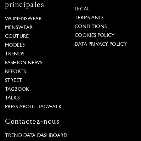
principales
LEGAL
TERMS AND
WOMENSWEAR
CONDITIONS
MENSWEAR
COOKIES POLICY
COUTURE
DATA PRIVACY POLICY
MODELS
TRENDS
FASHION NEWS
REPORTS
STREET
TAGBOOK
TALKS
PRESS ABOUT TAGWALK
Contactez-nous
TREND DATA DASHBOARD