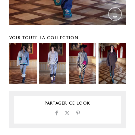
VOIR TOUTE LA COLLECTION
PARTAGER CE LOOK