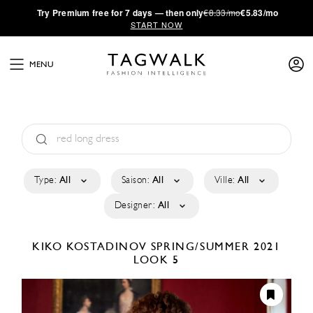
·
Try
Premium
free for 7 days — then only
€8.33/mo
€5.83/mo
START NOW
MENU
Type:
All
Saison:
All
Ville:
All
Designer:
All
KIKO KOSTADINOV
SPRING/SUMMER 2021
LOOK 5