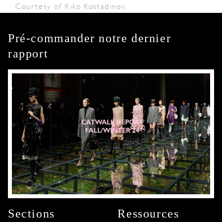
Courtesy of Kiko Kostadinov
Pré-commander notre dernier
rapport
Sections
Ressources