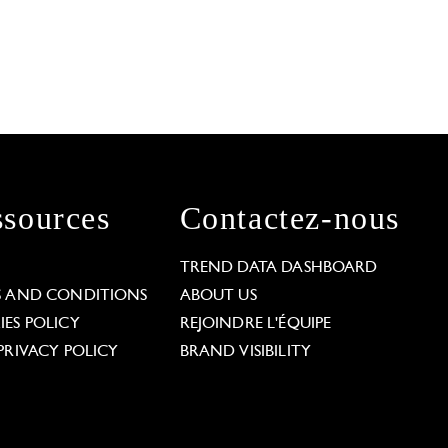
sources
Contactez-nous
L
TREND DATA DASHBOARD
S AND CONDITIONS
ABOUT US
ES POLICY
REJOINDRE L'ÉQUIPE
PRIVACY POLICY
BRAND VISIBILITY