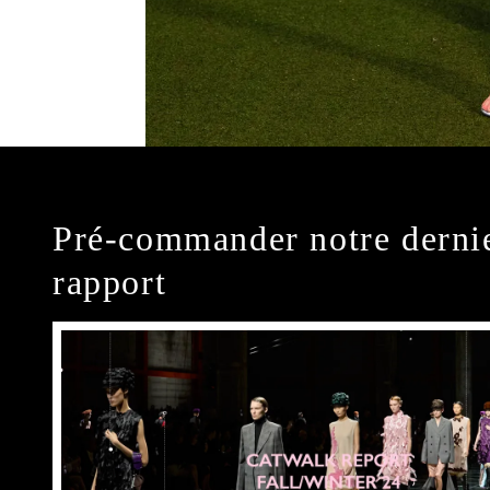
Pré-commander notre derni
rapport