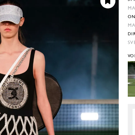
MA
ON
M
DI
SV
VO