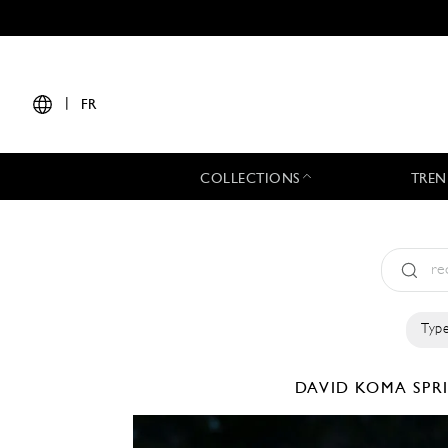
|
FR
COLLECTIONS
TREN
Type
DAVID KOMA
SPR