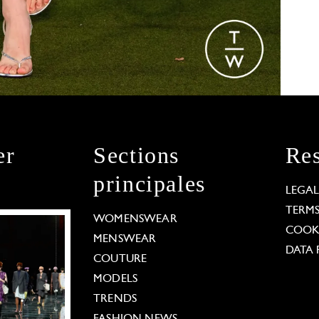
er
Sections
Res
principales
LEGA
TERM
WOMENSWEAR
COOKI
MENSWEAR
DATA 
COUTURE
MODELS
TRENDS