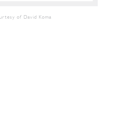
urtesy of David Koma