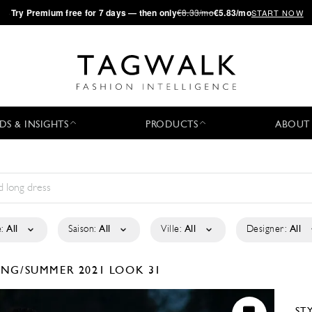
·
Try
Premium
free for 7 days — then only
€8.33/mo
€5.83/mo
START NOW
DS & INSIGHTS
PRODUCTS
ABOUT
:
All
Saison:
All
Ville:
All
Designer:
All
ING/SUMMER 2021
LOOK 31
ST