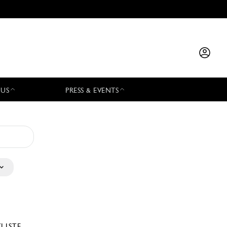
 US
PRESS & EVENTS
YLISTE