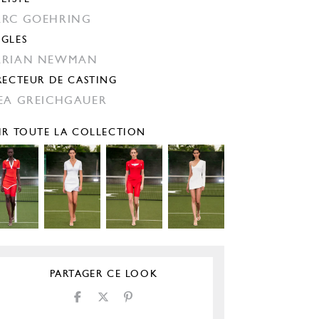
RC GOEHRING
GLES
ARIAN NEWMAN
RECTEUR DE CASTING
EA GREICHGAUER
IR TOUTE LA COLLECTION
PARTAGER CE LOOK