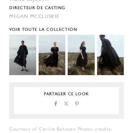
DIRECTEUR DE CASTING
MEGAN MCCLUSKIE
VOIR TOUTE LA COLLECTION
PARTAGER CE LOOK
Courtesy of Cecilie Bahnsen Photos credits: