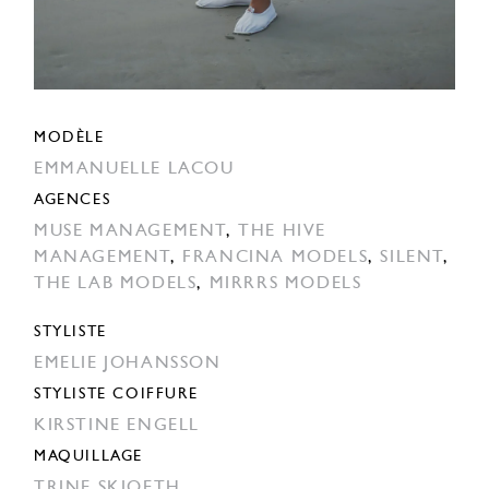
MODÈLE
EMMANUELLE LACOU
AGENCES
MUSE MANAGEMENT
,
THE HIVE
MANAGEMENT
,
FRANCINA MODELS
,
SILENT
,
THE LAB MODELS
,
MIRRRS MODELS
STYLISTE
EMELIE JOHANSSON
STYLISTE COIFFURE
KIRSTINE ENGELL
MAQUILLAGE
TRINE SKJOETH