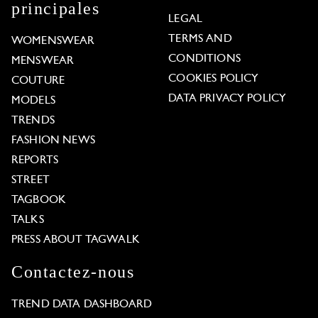
principales
LEGAL
TERMS AND
WOMENSWEAR
CONDITIONS
MENSWEAR
COOKIES POLICY
COUTURE
DATA PRIVACY POLICY
MODELS
TRENDS
FASHION NEWS
REPORTS
STREET
TAGBOOK
TALKS
PRESS ABOUT TAGWALK
Contactez-nous
TREND DATA DASHBOARD