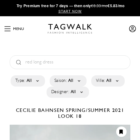
·
Try
Premium
free for 7 days — then only
€8.33/mo
€5.83/mo
START NOW
MENU
Type:
All
Saison:
All
Ville:
All
Designer:
All
CECILIE BAHNSEN
SPRING/SUMMER 2021
LOOK 18