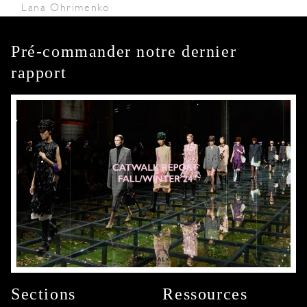
Lana Ohrimenko
Pré-commander notre dernier
rapport
Sections
Ressources