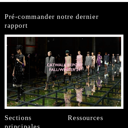
Pré-commander notre dernier
rapport
Sections
Ressources
principales