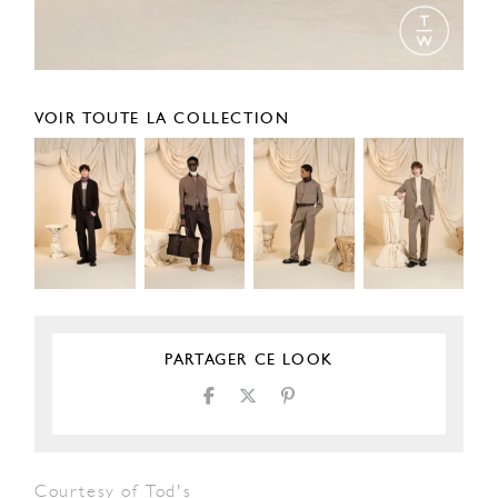
VOIR TOUTE LA COLLECTION
PARTAGER CE LOOK
Courtesy of Tod's