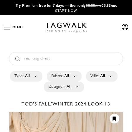
·
Try
Premium
free for 7 days — then only
€8.33/mo
€5.83/mo
START NOW
MENU
Type:
All
Saison:
All
Ville:
All
Designer:
All
TOD'S
FALL/WINTER 2024
LOOK 13