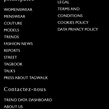
LEGAL
TERMS AND
WOMENSWEAR
CONDITIONS
MENSWEAR
COOKIES POLICY
COUTURE
DATA PRIVACY POLICY
MODELS
TRENDS
FASHION NEWS
REPORTS
STREET
TAGBOOK
TALKS
PRESS ABOUT TAGWALK
Contactez-nous
TREND DATA DASHBOARD
ABOUT US