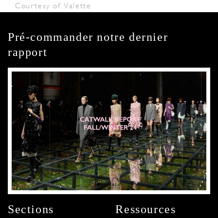
Courtesy of Valette
Pré-commander notre dernier
rapport
Sections
Ressources