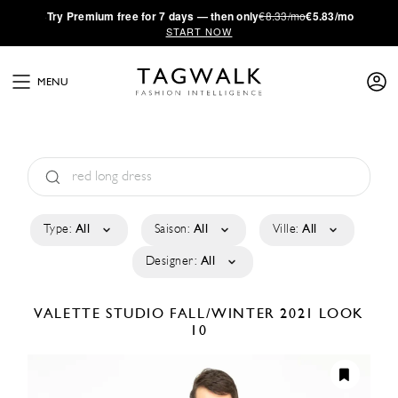
·
Try
Premium
free for 7 days — then only
€8.33/mo
€5.83/mo
START NOW
MENU
Type:
All
Saison:
All
Ville:
All
Designer:
All
VALETTE STUDIO
FALL/WINTER 2021
LOOK
10