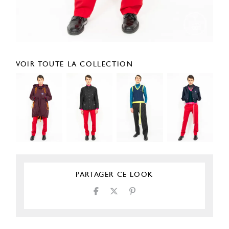
VOIR TOUTE LA COLLECTION
PARTAGER CE LOOK