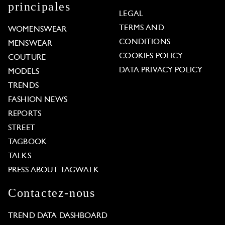
principales
LEGAL
TERMS AND
WOMENSWEAR
CONDITIONS
MENSWEAR
COOKIES POLICY
COUTURE
DATA PRIVACY POLICY
MODELS
TRENDS
FASHION NEWS
REPORTS
STREET
TAGBOOK
TALKS
PRESS ABOUT TAGWALK
Contactez-nous
TREND DATA DASHBOARD