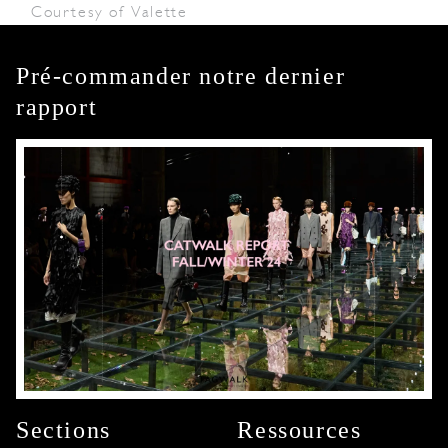
Courtesy of Valette
Pré-commander notre dernier
rapport
Sections
Ressources