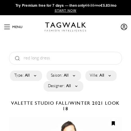
·
Try
Premium
free for 7 days — then only
€8.33/mo
€5.83/mo
START NOW
MENU
Type:
All
Saison:
All
Ville:
All
Designer:
All
VALETTE STUDIO
FALL/WINTER 2021
LOOK
18