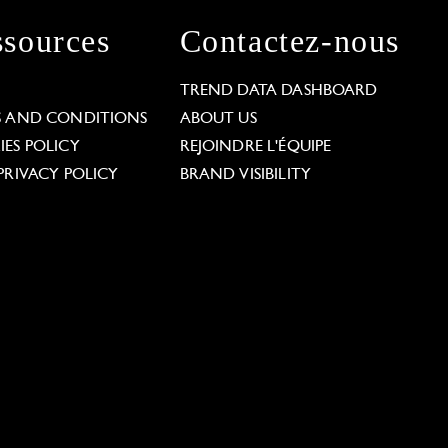
sources
Contactez-nous
L
TREND DATA DASHBOARD
S AND CONDITIONS
ABOUT US
ES POLICY
REJOINDRE L'ÉQUIPE
PRIVACY POLICY
BRAND VISIBILITY