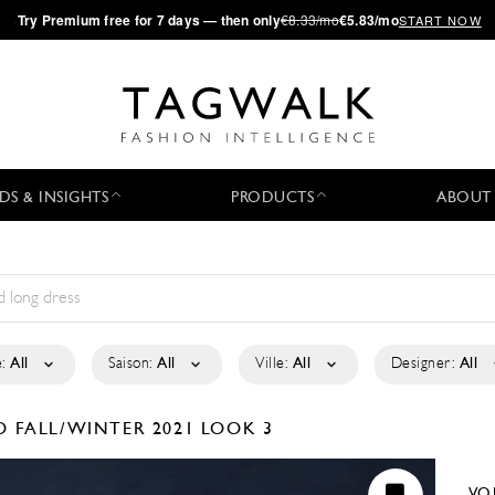
·
Try
Premium
free for 7 days — then only
€8.33/mo
€5.83/mo
START NOW
DS & INSIGHTS
PRODUCTS
ABOUT
:
All
Saison:
All
Ville:
All
Designer:
All
KO
FALL/WINTER 2021
LOOK 3
VO