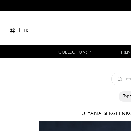
|
FR
COLLECTIONS
TREN
Type
ULYANA SERGEEN