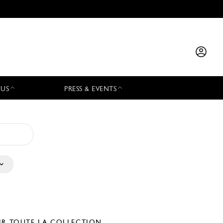
 US
PRESS & EVENTS
IR TOUTE LA COLLECTION