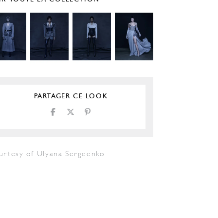
PARTAGER CE LOOK
urtesy of Ulyana Sergeenko