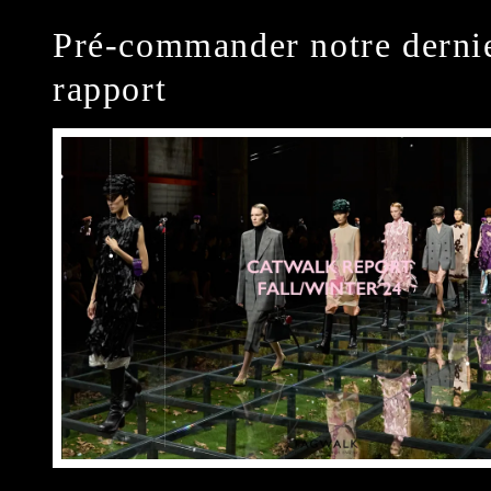
Pré-commander notre derni
rapport