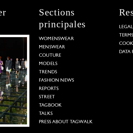
er
Sections
Res
principales
LEGA
TERM
WOMENSWEAR
COOKI
MENSWEAR
DATA 
COUTURE
MODELS
TRENDS
FASHION NEWS
REPORTS
STREET
TAGBOOK
TALKS
PRESS ABOUT TAGWALK