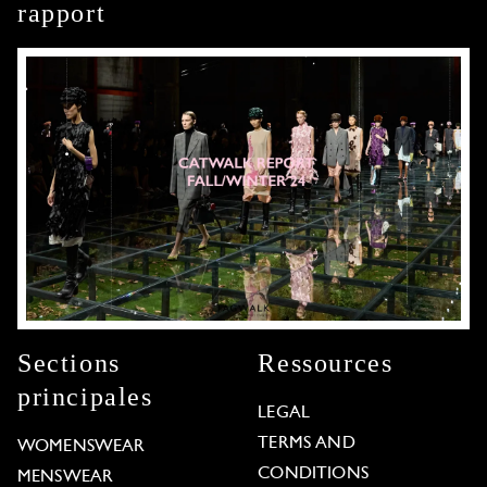
rapport
Sections
Ressources
principales
LEGAL
TERMS AND
WOMENSWEAR
CONDITIONS
MENSWEAR