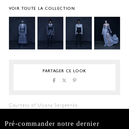
VOIR TOUTE LA COLLECTION
PARTAGER CE LOOK
Courtesy of Ulyana Sergeenko
Pré-commander notre dernier