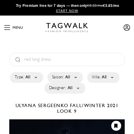
·
Try
Premium
free for 7 days — then only
€8.33/mo
€5.83/mo
START NOW
MENU
Type:
All
Saison:
All
Ville:
All
Designer:
All
ULYANA SERGEENKO
FALL/WINTER 2021
LOOK 9