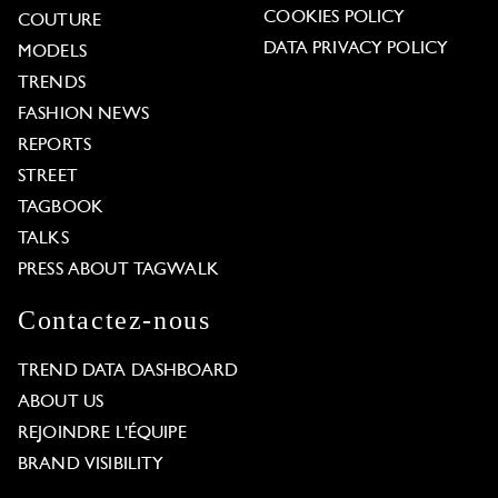
COOKIES POLICY
COUTURE
DATA PRIVACY POLICY
MODELS
TRENDS
FASHION NEWS
REPORTS
STREET
TAGBOOK
TALKS
PRESS ABOUT TAGWALK
Contactez-nous
TREND DATA DASHBOARD
ABOUT US
REJOINDRE L'ÉQUIPE
BRAND VISIBILITY