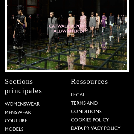
Sections
Ressources
principales
LEGAL
TERMS AND
WOMENSWEAR
CONDITIONS
MENSWEAR
COOKIES POLICY
COUTURE
DATA PRIVACY POLICY
MODELS