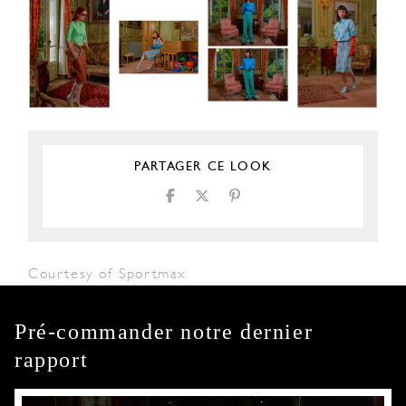
PARTAGER CE LOOK
Courtesy of Sportmax
Pré-commander notre dernier
rapport