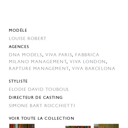
MODÈLE
LOUISE ROBERT
AGENCES
DNA MODELS
,
VIVA PARIS
,
FABBRICA
MILANO MANAGEMENT
,
VIVA LONDON
,
RAPTURE MANAGEMENT
,
VIVA BARCELONA
STYLISTE
ELODIE DAVID TOUBOUL
DIRECTEUR DE CASTING
SIMONE BART ROCCHIETTI
VOIR TOUTE LA COLLECTION