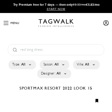
·
Try
Premium
free for 7 days — then only
€8.33/mo
€5.83/mo
START NOW
MENU
Type:
All
Saison:
All
Ville:
All
Designer:
All
SPORTMAX
RESORT 2022
LOOK 15