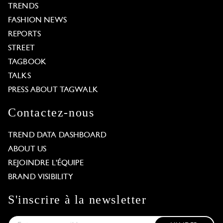
TRENDS
FASHION NEWS
REPORTS
STREET
TAGBOOK
TALKS
PRESS ABOUT TAGWALK
Contactez-nous
TREND DATA DASHBOARD
ABOUT US
REJOINDRE L'ÉQUIPE
BRAND VISIBILITY
S'inscrire à la newsletter