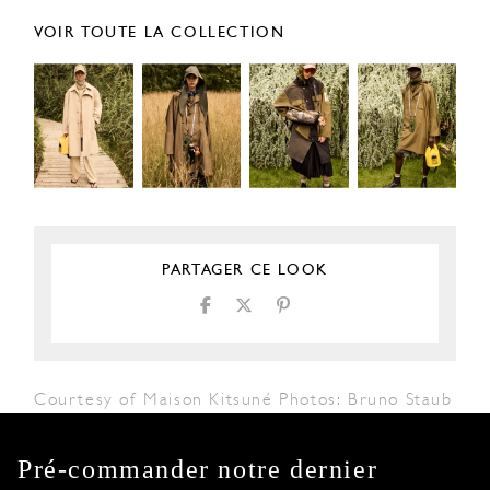
VOIR TOUTE LA COLLECTION
PARTAGER CE LOOK
Courtesy of Maison Kitsuné Photos: Bruno Staub
Pré-commander notre dernier