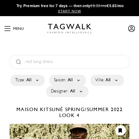
·
Try
Premium
free for 7 days — then only
€8.33/mo
€5.83/mo
START NOW
MENU
Type:
All
Saison:
All
Ville:
All
Designer:
All
MAISON KITSUNÉ
SPRING/SUMMER 2022
LOOK 4