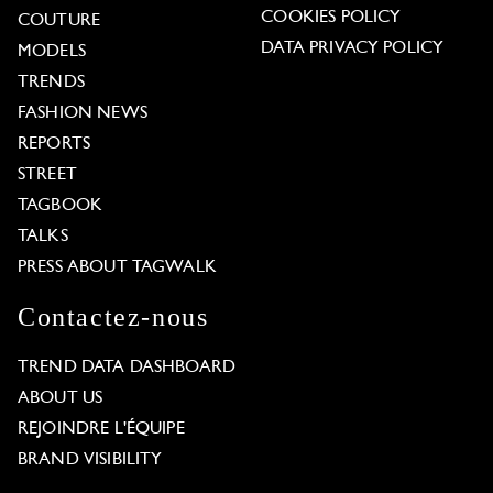
COOKIES POLICY
COUTURE
DATA PRIVACY POLICY
MODELS
TRENDS
FASHION NEWS
REPORTS
STREET
TAGBOOK
TALKS
PRESS ABOUT TAGWALK
Contactez-nous
TREND DATA DASHBOARD
ABOUT US
REJOINDRE L'ÉQUIPE
BRAND VISIBILITY