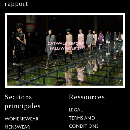
rapport
Sections
Ressources
principales
LEGAL
TERMS AND
WOMENSWEAR
CONDITIONS
MENSWEAR