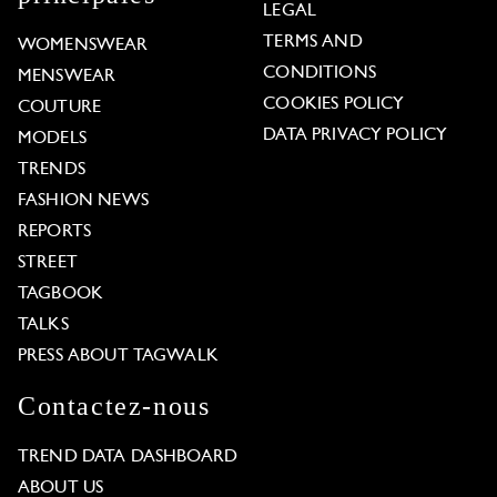
LEGAL
TERMS AND
WOMENSWEAR
CONDITIONS
MENSWEAR
COOKIES POLICY
COUTURE
DATA PRIVACY POLICY
MODELS
TRENDS
FASHION NEWS
REPORTS
STREET
TAGBOOK
TALKS
PRESS ABOUT TAGWALK
Contactez-nous
TREND DATA DASHBOARD
ABOUT US