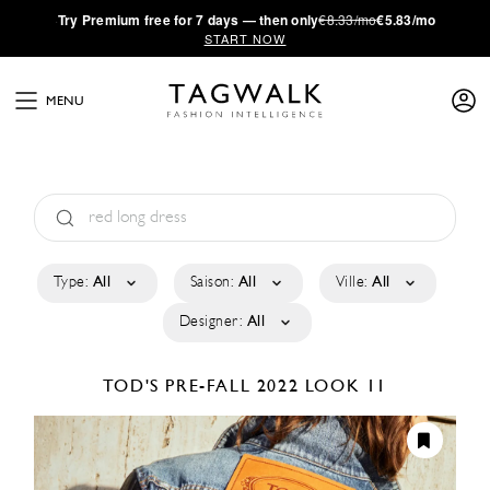
·
Try
Premium
free for 7 days — then only
€8.33/mo
€5.83/mo
START NOW
MENU
Type:
All
Saison:
All
Ville:
All
Designer:
All
TOD'S
PRE-FALL 2022
LOOK 11