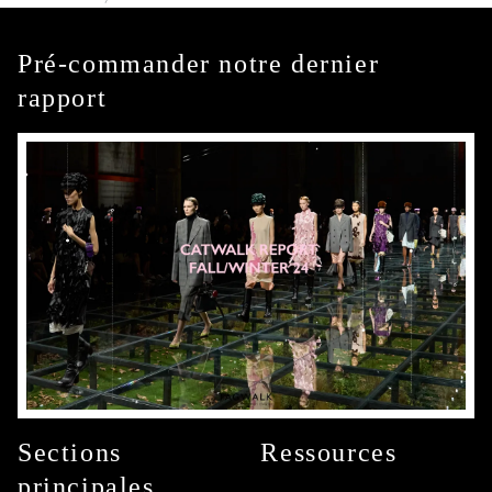
Pré-commander notre dernier
rapport
Sections
Ressources
principales