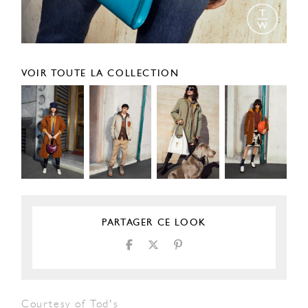
VOIR TOUTE LA COLLECTION
PARTAGER CE LOOK
Courtesy of Tod's