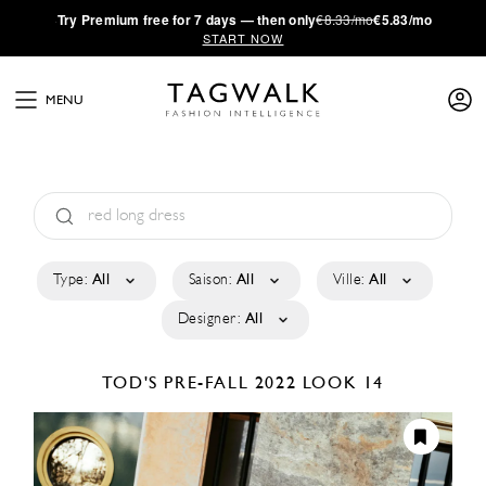
·
Try
Premium
free for 7 days — then only
€8.33/mo
€5.83/mo
START NOW
MENU
Type:
All
Saison:
All
Ville:
All
Designer:
All
TOD'S
PRE-FALL 2022
LOOK 14