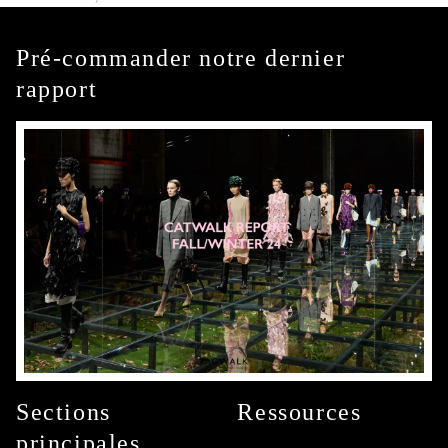
Pré-commander notre dernier
rapport
Sections
Ressources
principales