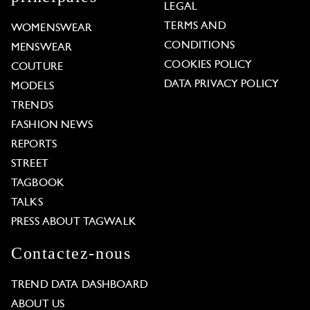
LEGAL
TERMS AND
WOMENSWEAR
CONDITIONS
MENSWEAR
COOKIES POLICY
COUTURE
DATA PRIVACY POLICY
MODELS
TRENDS
FASHION NEWS
REPORTS
STREET
TAGBOOK
TALKS
PRESS ABOUT TAGWALK
Contactez-nous
TREND DATA DASHBOARD
ABOUT US