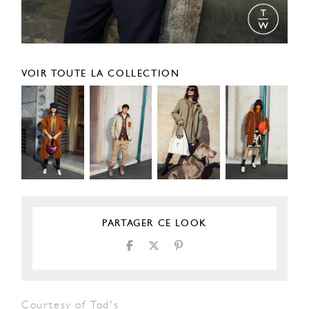
VOIR TOUTE LA COLLECTION
PARTAGER CE LOOK
Courtesy of Tod's