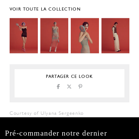
VOIR TOUTE LA COLLECTION
PARTAGER CE LOOK
Courtesy of Ulyana Sergeenko
Pré-commander notre dernier