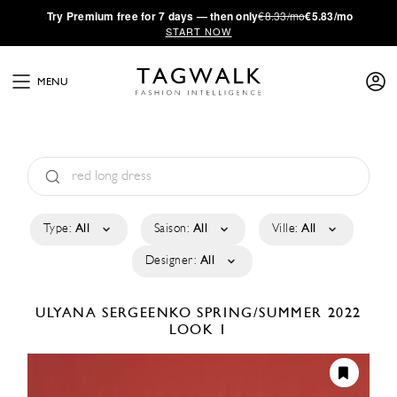
·
Try
Premium
free for 7 days — then only
€8.33/mo
€5.83/mo
START NOW
MENU
Type:
All
Saison:
All
Ville:
All
Designer:
All
ULYANA SERGEENKO
SPRING/SUMMER 2022
LOOK 1