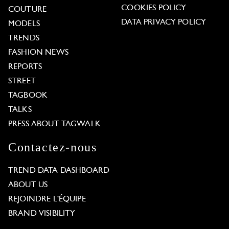
COOKIES POLICY
COUTURE
DATA PRIVACY POLICY
MODELS
TRENDS
FASHION NEWS
REPORTS
STREET
TAGBOOK
TALKS
PRESS ABOUT TAGWALK
Contactez-nous
TREND DATA DASHBOARD
ABOUT US
REJOINDRE L'ÉQUIPE
BRAND VISIBILITY