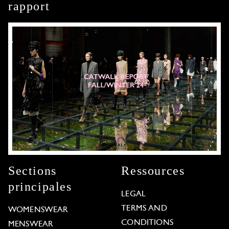
rapport
Sections
Ressources
principales
LEGAL
TERMS AND
WOMENSWEAR
CONDITIONS
MENSWEAR