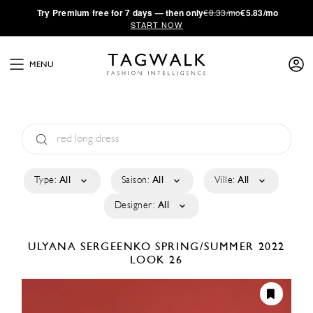
·
Try
Premium
free for 7 days — then only
€8.33/mo
€5.83/mo
START NOW
MENU
Type:
All
Saison:
All
Ville:
All
Designer:
All
ULYANA SERGEENKO
SPRING/SUMMER 2022
LOOK 26