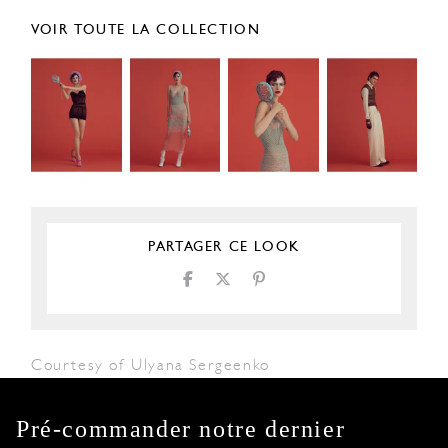
VOIR TOUTE LA COLLECTION
PARTAGER CE LOOK
Courtesy of Ulyana Sergeenko
Pré-commander notre dernier