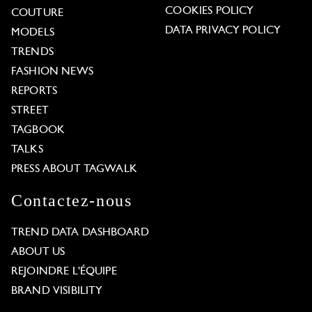
COOKIES POLICY
COUTURE
DATA PRIVACY POLICY
MODELS
TRENDS
FASHION NEWS
REPORTS
STREET
TAGBOOK
TALKS
PRESS ABOUT TAGWALK
Contactez-nous
TREND DATA DASHBOARD
ABOUT US
REJOINDRE L'ÉQUIPE
BRAND VISIBILITY