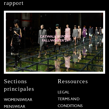
rapport
Sections
Ressources
principales
LEGAL
TERMS AND
WOMENSWEAR
CONDITIONS
MENSWEAR