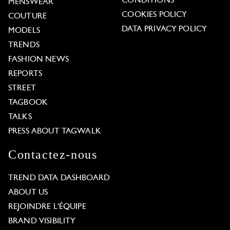
CONDITIONS
MENSWEAR
COOKIES POLICY
COUTURE
DATA PRIVACY POLICY
MODELS
TRENDS
FASHION NEWS
REPORTS
STREET
TAGBOOK
TALKS
PRESS ABOUT TAGWALK
Contactez-nous
TREND DATA DASHBOARD
ABOUT US
REJOINDRE L'ÉQUIPE
BRAND VISIBILITY