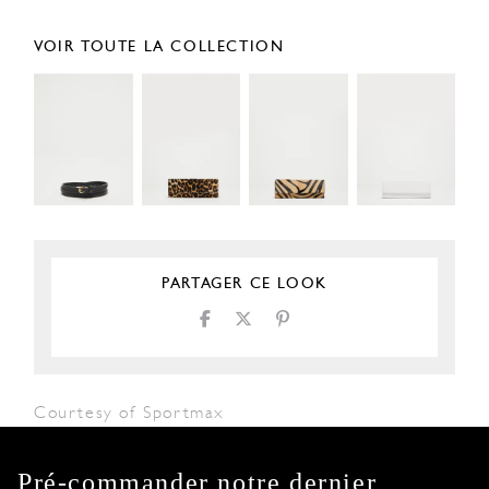
VOIR TOUTE LA COLLECTION
PARTAGER CE LOOK
Courtesy of Sportmax
Pré-commander notre dernier