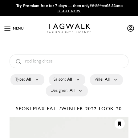
·
Try
Premium
free for 7 days — then only
€8.33/mo
€5.83/mo
START NOW
MENU
Type:
All
Saison:
All
Ville:
All
Designer:
All
SPORTMAX
FALL/WINTER 2022
LOOK 20