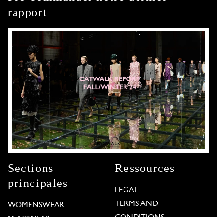
rapport
Sections
Ressources
principales
LEGAL
TERMS AND
WOMENSWEAR