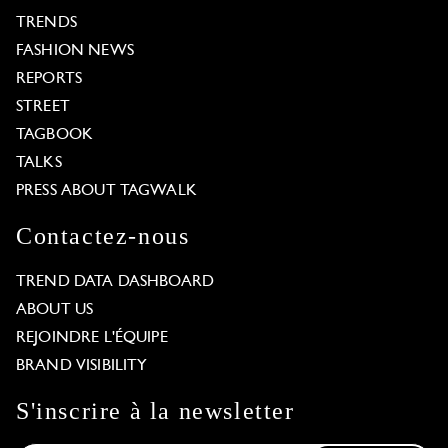
TRENDS
FASHION NEWS
REPORTS
STREET
TAGBOOK
TALKS
PRESS ABOUT TAGWALK
Contactez-nous
TREND DATA DASHBOARD
ABOUT US
REJOINDRE L'ÉQUIPE
BRAND VISIBILITY
S'inscrire à la newsletter