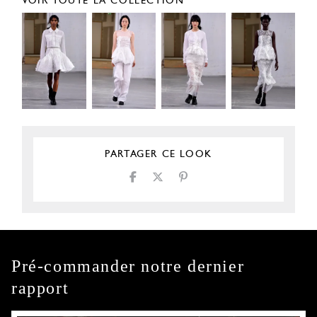
VOIR TOUTE LA COLLECTION
PARTAGER CE LOOK
Pré-commander notre dernier
rapport