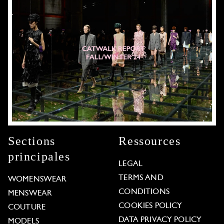
Sections
Ressources
principales
LEGAL
TERMS AND
WOMENSWEAR
CONDITIONS
MENSWEAR
COOKIES POLICY
COUTURE
DATA PRIVACY POLICY
MODELS