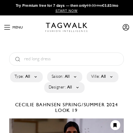
·
Try
Premium
free for 7 days — then only
€8.33/mo
€5.83/mo
START NOW
MENU
Type:
All
Saison:
All
Ville:
All
Designer:
All
CECILIE BAHNSEN
SPRING/SUMMER 2024
LOOK 19