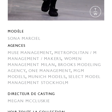
MODÈLE
SONA MARCIEL
AGENCES
MUSE MANAGEMENT
,
METROPOLITAN / M
MANAGEMENT / MAKERS
,
WOMEN
MANAGEMENT MILAN
,
BROOKS MODELING
AGENCY
,
ONE MANAGEMENT
,
MGM
MODELS
,
MUNICH MODELS
,
SELECT MODEL
MANAGEMENT STOCKHOLM
DIRECTEUR DE CASTING
MEGAN MCCLUSKIE