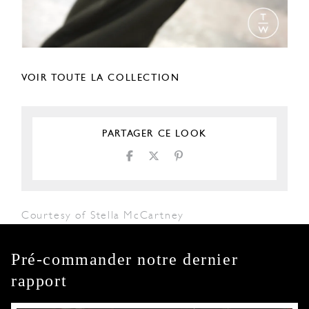
VOIR TOUTE LA COLLECTION
PARTAGER CE LOOK
Courtesy of Stella McCartney
Pré-commander notre dernier
rapport