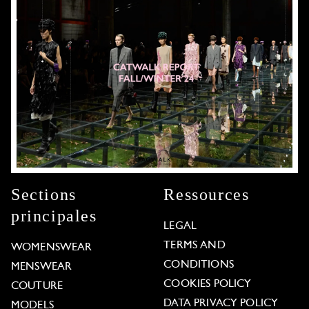
Sections
Ressources
principales
LEGAL
TERMS AND
WOMENSWEAR
CONDITIONS
MENSWEAR
COOKIES POLICY
COUTURE
DATA PRIVACY POLICY
MODELS