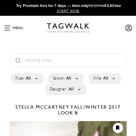
·
Try
Premium
free for 7 days — then only
€8.33/mo
€5.83/mo
START NOW
MENU
Type:
All
Saison:
All
Ville:
All
Designer:
All
STELLA MCCARTNEY
FALL/WINTER 2017
LOOK 8