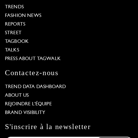
TRENDS
FASHION NEWS
REPORTS
STREET
TAGBOOK
TALKS
PRESS ABOUT TAGWALK
Contactez-nous
TREND DATA DASHBOARD
ABOUT US
REJOINDRE L'ÉQUIPE
BRAND VISIBILITY
S'inscrire à la newsletter