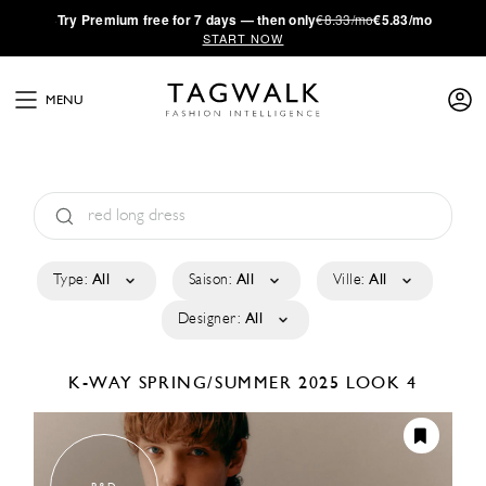
·
Try
Premium
free for 7 days — then only
€8.33/mo
€5.83/mo
START NOW
MENU
Type:
All
Saison:
All
Ville:
All
Designer:
All
K-WAY
SPRING/SUMMER 2025
LOOK 4