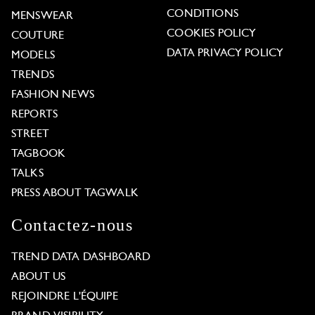
CONDITIONS
MENSWEAR
COOKIES POLICY
COUTURE
DATA PRIVACY POLICY
MODELS
TRENDS
FASHION NEWS
REPORTS
STREET
TAGBOOK
TALKS
PRESS ABOUT TAGWALK
Contactez-nous
TREND DATA DASHBOARD
ABOUT US
REJOINDRE L'ÉQUIPE