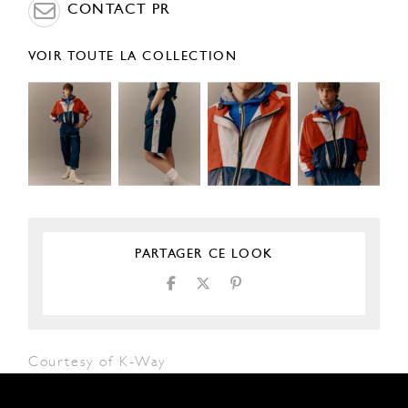
CONTACT PR
VOIR TOUTE LA COLLECTION
PARTAGER CE LOOK
Courtesy of K-Way