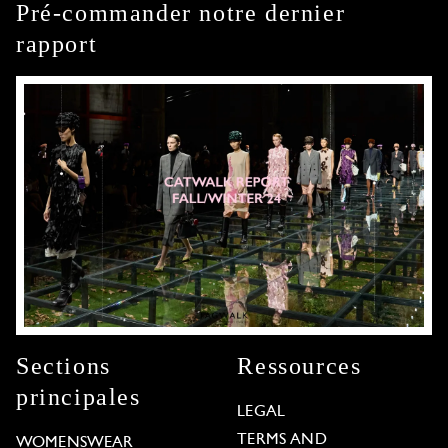
Pré-commander notre dernier
rapport
Sections
Ressources
principales
LEGAL
TERMS AND
WOMENSWEAR