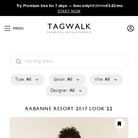
·
Try
Premium
free for 7 days — then only
€8.33/mo
€5.83/mo
START NOW
MENU
Type:
All
Saison:
All
Ville:
All
Designer:
All
RABANNE
RESORT 2017
LOOK 22