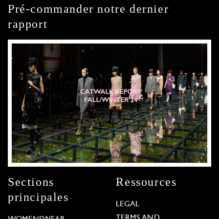
Pré-commander notre dernier
rapport
Sections
Ressources
principales
LEGAL
TERMS AND