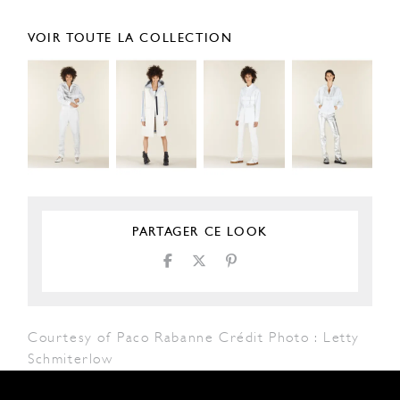
VOIR TOUTE LA COLLECTION
PARTAGER CE LOOK
Courtesy of Paco Rabanne Crédit Photo : Letty
Schmiterlow