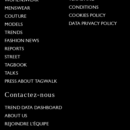
WOMENSWEAR
CONDITIONS
MENSWEAR
COOKIES POLICY
COUTURE
DATA PRIVACY POLICY
MODELS
TRENDS
FASHION NEWS
REPORTS
STREET
TAGBOOK
TALKS
PRESS ABOUT TAGWALK
Contactez-nous
TREND DATA DASHBOARD
ABOUT US
REJOINDRE L'ÉQUIPE