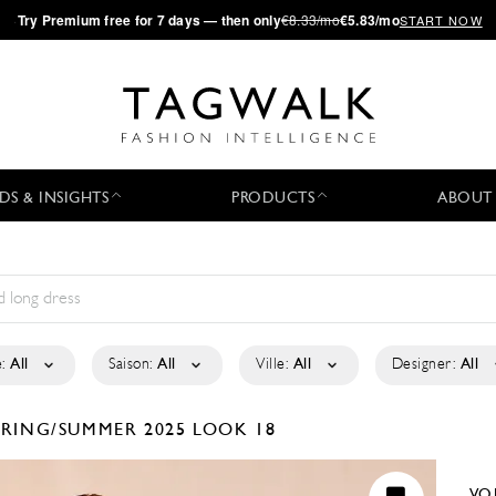
·
Try
Premium
free for 7 days — then only
€8.33/mo
€5.83/mo
START NOW
DS & INSIGHTS
PRODUCTS
ABOUT
:
All
Saison:
All
Ville:
All
Designer:
All
PRING/SUMMER 2025
LOOK 18
VO