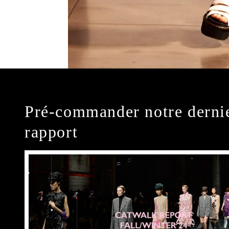
Pré-commander notre derni
rapport