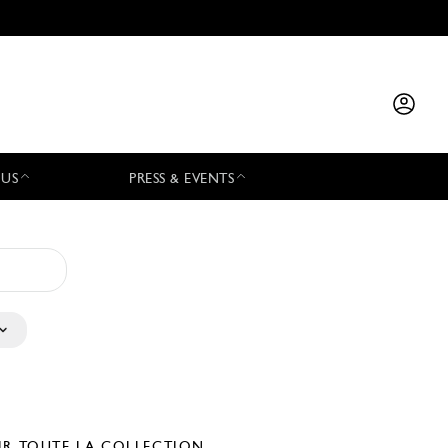
 US
PRESS & EVENTS
IR TOUTE LA COLLECTION