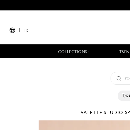
|
FR
COLLECTIONS
TREN
Type
VALETTE STUDIO
S