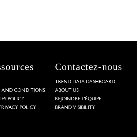
sources
Contactez-nous
L
TREND DATA DASHBOARD
S AND CONDITIONS
ABOUT US
ES POLICY
REJOINDRE L'ÉQUIPE
PRIVACY POLICY
BRAND VISIBILITY