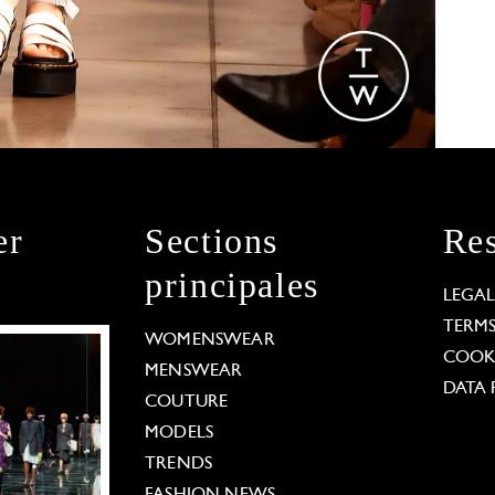
er
Sections
Res
principales
LEGA
TERM
WOMENSWEAR
COOKI
MENSWEAR
DATA 
COUTURE
MODELS
TRENDS