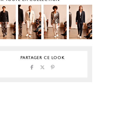
PARTAGER CE LOOK