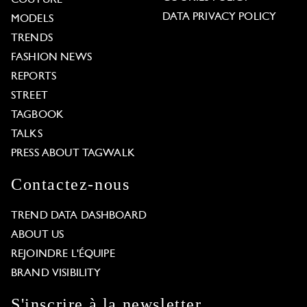
COUTURE
DATA PRIVACY POLICY
MODELS
TRENDS
FASHION NEWS
REPORTS
STREET
TAGBOOK
TALKS
PRESS ABOUT TAGWALK
Contactez-nous
TREND DATA DASHBOARD
ABOUT US
REJOINDRE L'ÉQUIPE
BRAND VISIBILITY
S'inscrire à la newsletter