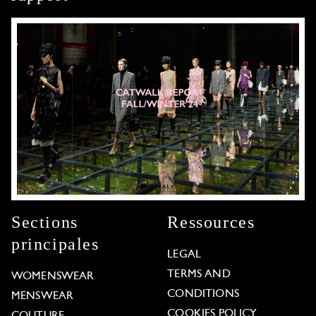
Sections
Ressources
principales
LEGAL
TERMS AND
WOMENSWEAR
CONDITIONS
MENSWEAR
COOKIES POLICY