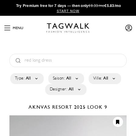
·
Try
Premium
free for 7 days — then only
€8.33/mo
€5.83/mo
START NOW
MENU
Type:
All
Saison:
All
Ville:
All
Designer:
All
AKNVAS
RESORT 2025
LOOK 9