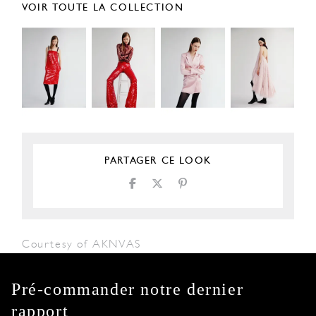
VOIR TOUTE LA COLLECTION
PARTAGER CE LOOK
Courtesy of AKNVAS
Pré-commander notre dernier
rapport