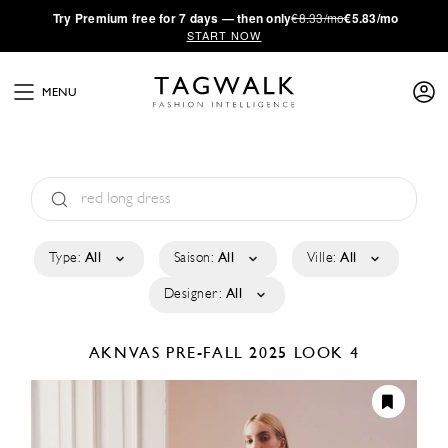
·
Try
Premium
free for 7 days — then only
€8.33/mo
€5.83/mo
START NOW
MENU
Type:
All
Saison:
All
Ville:
All
Designer:
All
AKNVAS
PRE-FALL 2025
LOOK 4