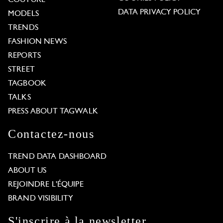
COUTURE
DATA PRIVACY POLICY
MODELS
TRENDS
FASHION NEWS
REPORTS
STREET
TAGBOOK
TALKS
PRESS ABOUT TAGWALK
Contactez-nous
TREND DATA DASHBOARD
ABOUT US
REJOINDRE L'ÉQUIPE
BRAND VISIBILITY
S'inscrire à la newsletter