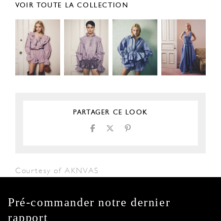
VOIR TOUTE LA COLLECTION
PARTAGER CE LOOK
Courtesy of AKNVAS
Pré-commander notre dernier
rapport