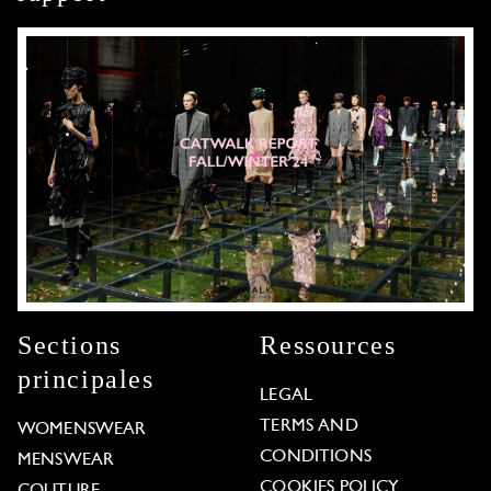
Sections
Ressources
principales
LEGAL
TERMS AND
WOMENSWEAR
CONDITIONS
MENSWEAR
COOKIES POLICY