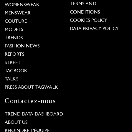
TERMS AND
WOMENSWEAR
CONDITIONS
MENSWEAR
COOKIES POLICY
COUTURE
DATA PRIVACY POLICY
MODELS
TRENDS
FASHION NEWS
REPORTS
STREET
TAGBOOK
TALKS
PRESS ABOUT TAGWALK
Contactez-nous
TREND DATA DASHBOARD
ABOUT US
REJOINDRE L'ÉQUIPE