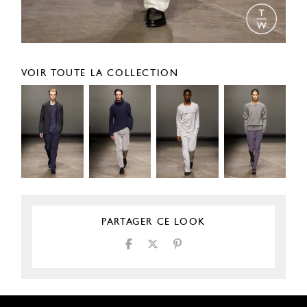
VOIR TOUTE LA COLLECTION
PARTAGER CE LOOK