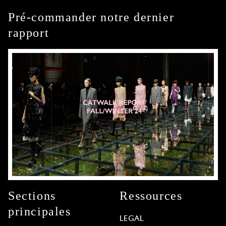
Pré-commander notre dernier
rapport
Sections
Ressources
principales
LEGAL