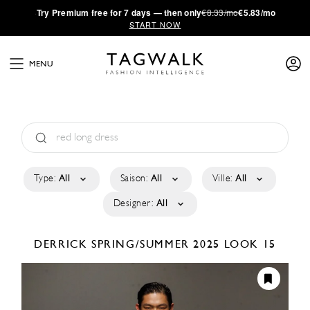
·
Try
Premium
free for 7 days — then only
€8.33/mo
€5.83/mo
START NOW
MENU
Type:
All
Saison:
All
Ville:
All
Designer:
All
DERRICK
SPRING/SUMMER 2025
LOOK 15