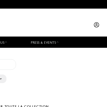
 US
PRESS & EVENTS
IR TOUTE LA COLLECTION