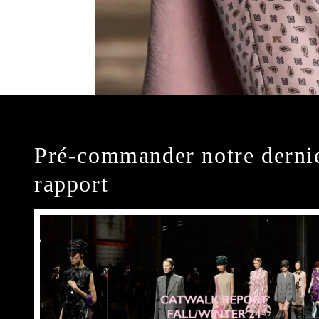
Pré-commander notre derni
rapport