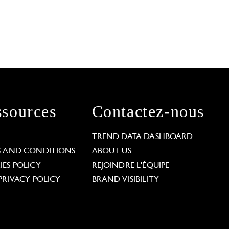
sources
Contactez-nous
L
TREND DATA DASHBOARD
S AND CONDITIONS
ABOUT US
ES POLICY
REJOINDRE L'ÉQUIPE
PRIVACY POLICY
BRAND VISIBILITY