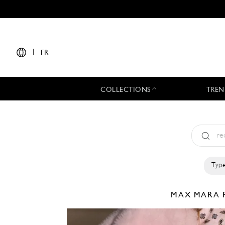
|
FR
COLLECTIONS
TREN
Type
MAX MARA