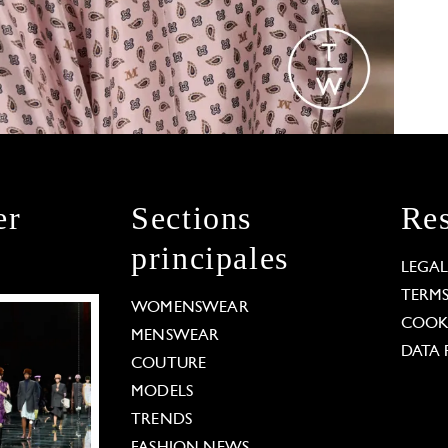
er
Sections
Res
principales
LEGA
TERM
WOMENSWEAR
COOKI
MENSWEAR
DATA 
COUTURE
MODELS
TRENDS