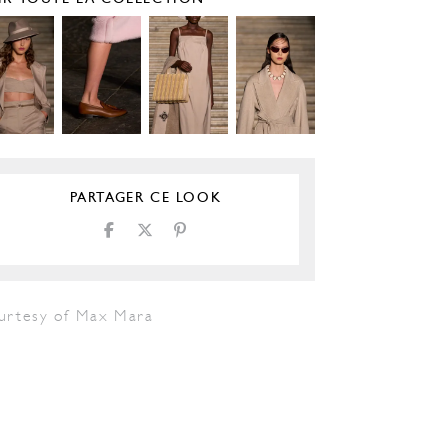
PARTAGER CE LOOK
urtesy of Max Mara