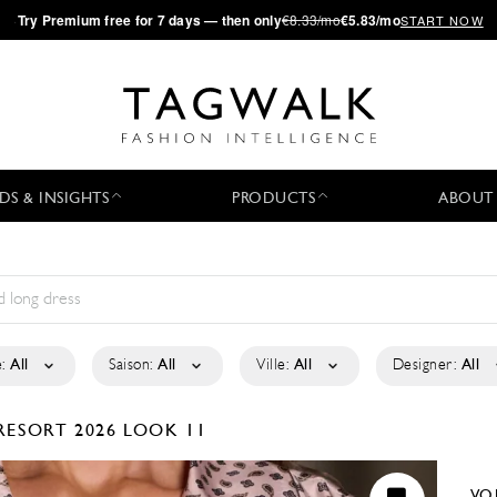
·
Try
Premium
free for 7 days — then only
€8.33/mo
€5.83/mo
START NOW
DS & INSIGHTS
PRODUCTS
ABOUT
:
All
Saison:
All
Ville:
All
Designer:
All
RESORT 2026
LOOK 11
VO