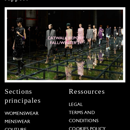
Sections
Ressources
principales
LEGAL
TERMS AND
WOMENSWEAR
CONDITIONS
MENSWEAR
COOKIES POLICY