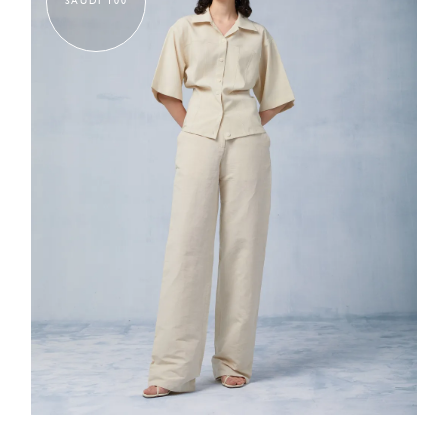
SAUDI 100