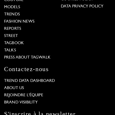
COUTURE
DATA PRIVACY POLICY
MODELS
TRENDS
FASHION NEWS
REPORTS
STREET
TAGBOOK
TALKS
PRESS ABOUT TAGWALK
Contactez-nous
TREND DATA DASHBOARD
ABOUT US
REJOINDRE L'ÉQUIPE
BRAND VISIBILITY
S'inscrire à la newsletter