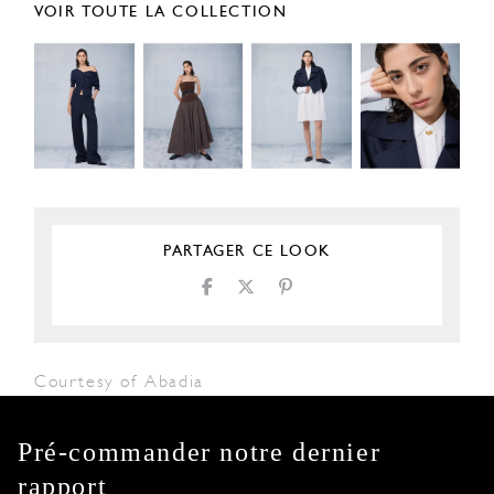
VOIR TOUTE LA COLLECTION
PARTAGER CE LOOK
Courtesy of Abadia
Pré-commander notre dernier
rapport