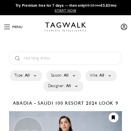
·
Try
Premium
free for 7 days — then only
€8.33/mo
€5.83/mo
START NOW
MENU
Type:
All
Saison:
All
Ville:
All
Designer:
All
ABADIA - SAUDI 100
RESORT 2024
LOOK 9