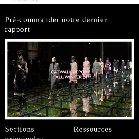
Pré-commander notre dernier
rapport
Sections
Ressources
principales