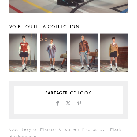
VOIR TOUTE LA COLLECTION
PARTAGER CE LOOK
Courtesy of Maison Kitsuné / Photos by : Mark
Peckmezian