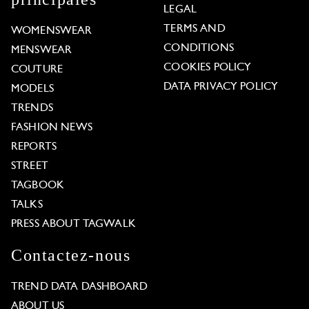
LEGAL
TERMS AND
WOMENSWEAR
CONDITIONS
MENSWEAR
COOKIES POLICY
COUTURE
DATA PRIVACY POLICY
MODELS
TRENDS
FASHION NEWS
REPORTS
STREET
TAGBOOK
TALKS
PRESS ABOUT TAGWALK
Contactez-nous
TREND DATA DASHBOARD
ABOUT US