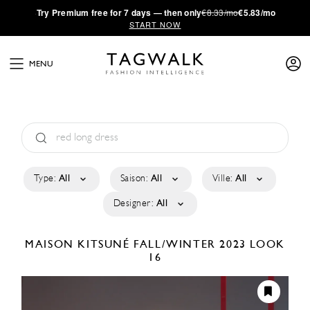
·
Try
Premium
free for 7 days — then only
€8.33/mo
€5.83/mo
START NOW
MENU
Type:
All
Saison:
All
Ville:
All
Designer:
All
MAISON KITSUNÉ
FALL/WINTER 2023
LOOK
16