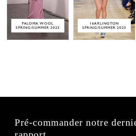
PALOMA WOOL
16ARLINGTON
SPRING/SUMMER 2023
SPRING/SUMMER 2023
Pré-commander notre derni
rapport