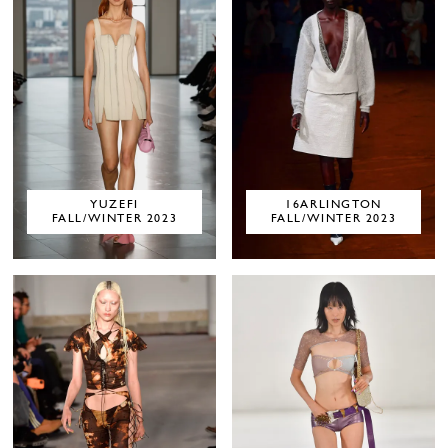
YUZEFI
16ARLINGTON
FALL/WINTER 2023
FALL/WINTER 2023