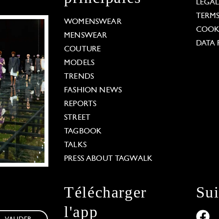
LEGA
TERM
WOMENSWEAR
COOKI
MENSWEAR
DATA 
COUTURE
MODELS
TRENDS
FASHION NEWS
REPORTS
STREET
TAGBOOK
TALKS
PRESS ABOUT TAGWALK
Télécharger
Su
l'app