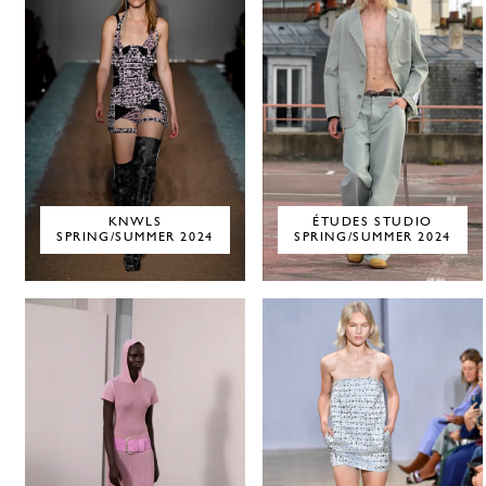
KNWLS
ÉTUDES STUDIO
SPRING/SUMMER 2024
SPRING/SUMMER 2024