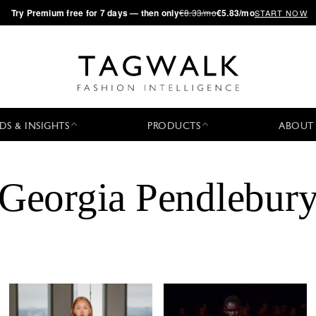
·
Try
Premium
free for 7 days — then only
€8.33/mo
€5.83/mo
START NOW
DS & INSIGHTS
PRODUCTS
ABOUT
Georgia Pendlebur