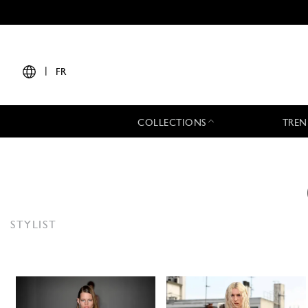
|
FR
COLLECTIONS
TREN
STYLIST