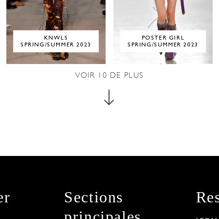
KNWLS
POSTER GIRL
SPRING/SUMMER 2023
SPRING/SUMMER 2023
VOIR
10
DE PLUS
er
Sections
Res
principales