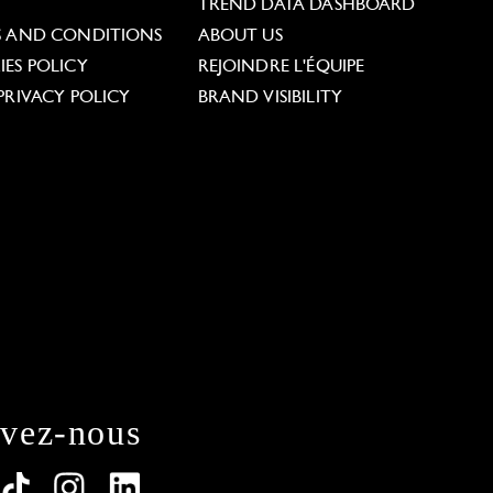
L
TREND DATA DASHBOARD
S AND CONDITIONS
ABOUT US
ES POLICY
REJOINDRE L'ÉQUIPE
PRIVACY POLICY
BRAND VISIBILITY
ivez-nous