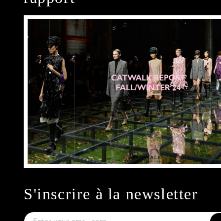
S'inscrire à la newsletter