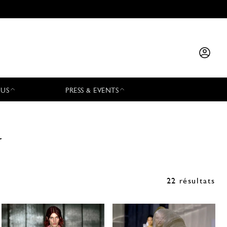
 US
PRESS & EVENTS
y
22 résultats