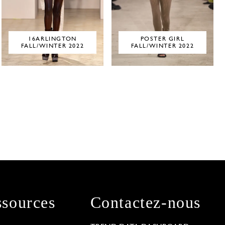
16ARLINGTON
POSTER GIRL
FALL/WINTER 2022
FALL/WINTER 2022
sources
Contactez-nous