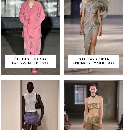
ÉTUDES STUDIO
GAURAV GUPTA
FALL/WINTER 2023
SPRING/SUMMER 2023