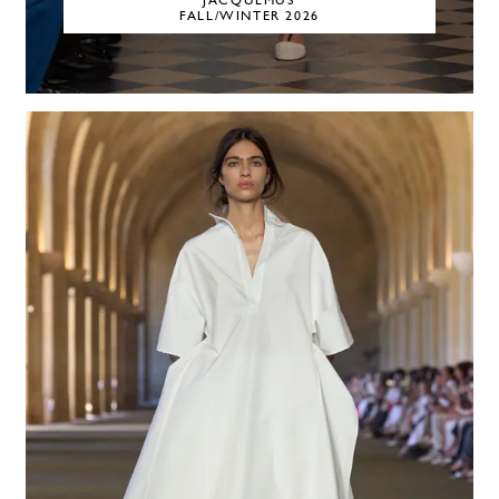
JACQUEMUS
FALL/WINTER 2026