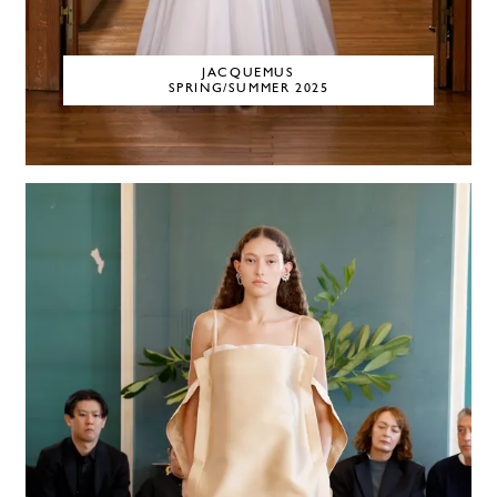
JACQUEMUS
SPRING/SUMMER 2025