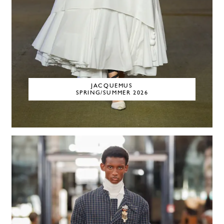
JACQUEMUS
SPRING/SUMMER 2026