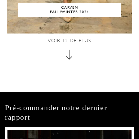
CARVEN
FALL/WINTER 2024
VOIR
12
DE PLUS
Pré-commander notre dernier
rapport