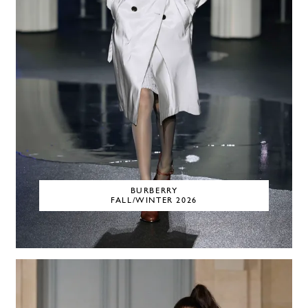
BURBERRY
FALL/WINTER 2026