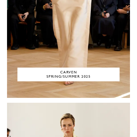
CARVEN
SPRING/SUMMER 2025