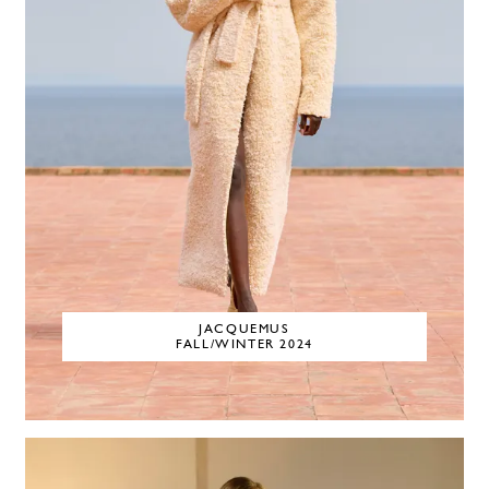
JACQUEMUS
FALL/WINTER 2024