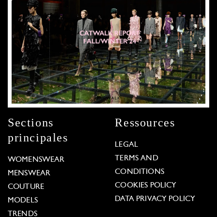
Sections
Ressources
principales
LEGAL
TERMS AND
WOMENSWEAR
CONDITIONS
MENSWEAR
COOKIES POLICY
COUTURE
DATA PRIVACY POLICY
MODELS
TRENDS