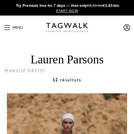
·
Try
Premium
free for 7 days — then only
€8.33/mo
€5.83/mo
START NOW
MENU
Lauren Parsons
MAKEUP ARTIST
52 résultats