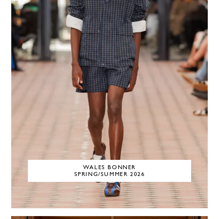
WALES BONNER
SPRING/SUMMER 2026