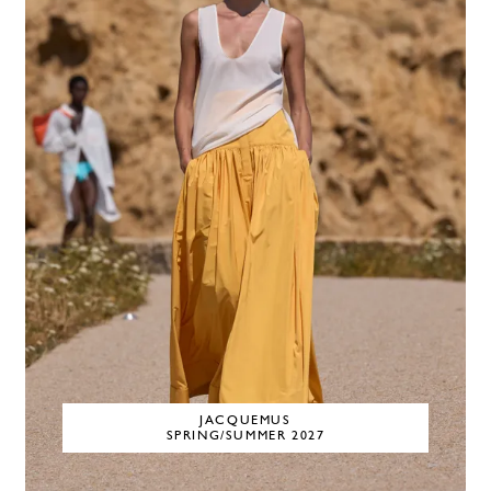
JACQUEMUS
SPRING/SUMMER 2027