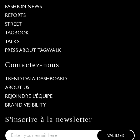
FASHION NEWS
REPORTS
STREET
TAGBOOK
TALKS
PRESS ABOUT TAGWALK
Contactez-nous
TREND DATA DASHBOARD
ABOUT US
REJOINDRE L'ÉQUIPE
BRAND VISIBILITY
S'inscrire à la newsletter
VALIDER