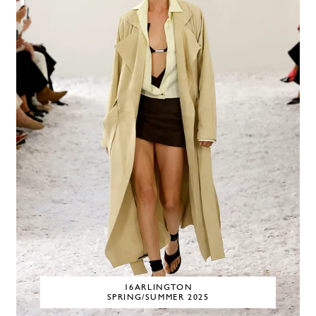
16ARLINGTON
SPRING/SUMMER 2025