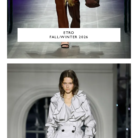
ETRO
FALL/WINTER 2026