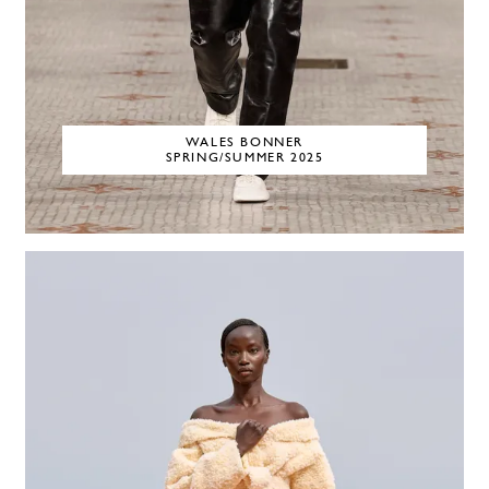
WALES BONNER
SPRING/SUMMER 2025