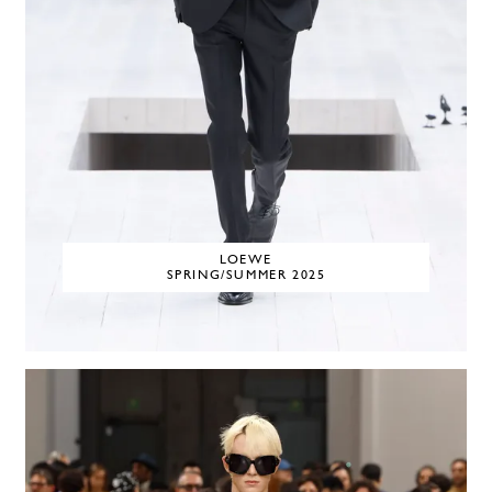
LOEWE
SPRING/SUMMER 2025