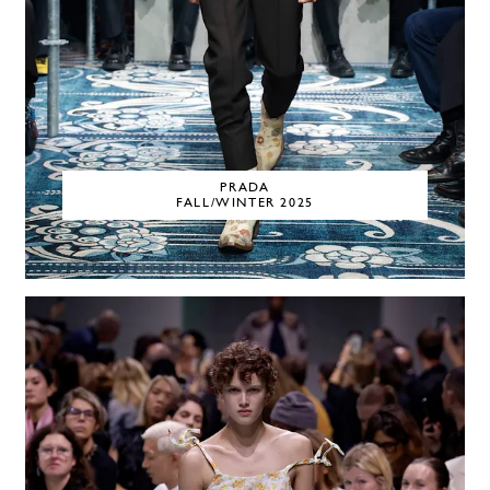
PRADA
FALL/WINTER 2025