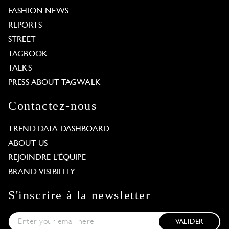
FASHION NEWS
REPORTS
STREET
TAGBOOK
TALKS
PRESS ABOUT TAGWALK
Contactez-nous
TREND DATA DASHBOARD
ABOUT US
REJOINDRE L'ÉQUIPE
BRAND VISIBILITY
S'inscrire à la newsletter
VALIDER