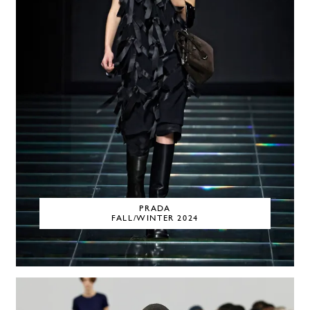
PRADA
FALL/WINTER 2024