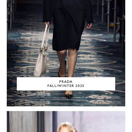
PRADA
FALL/WINTER 2025