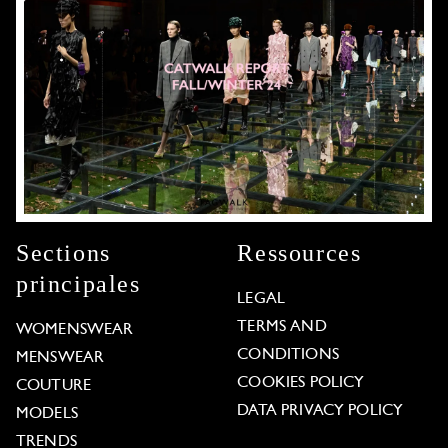
Sections
Ressources
principales
LEGAL
TERMS AND
WOMENSWEAR
CONDITIONS
MENSWEAR
COOKIES POLICY
COUTURE
DATA PRIVACY POLICY
MODELS
TRENDS