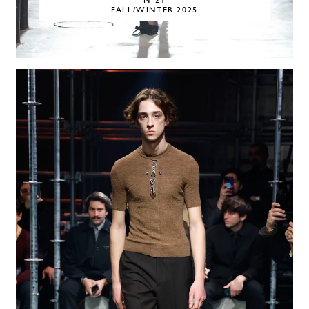
N°21
FALL/WINTER 2025