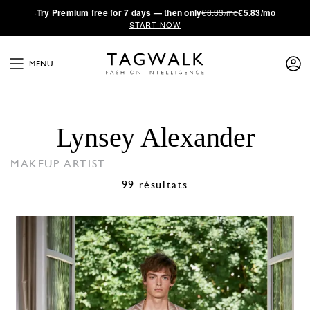
·
Try
Premium
free for 7 days — then only
€8.33/mo
€5.83/mo
START NOW
MENU
Lynsey Alexander
MAKEUP ARTIST
99 résultats