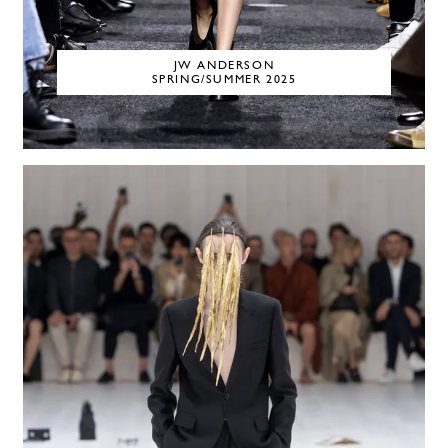
JW ANDERSON
SPRING/SUMMER 2025