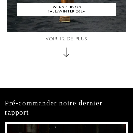
JW ANDERSON
FALL/WINTER 2024
VOIR
12
DE PLUS
Pré-commander notre dernier
rapport