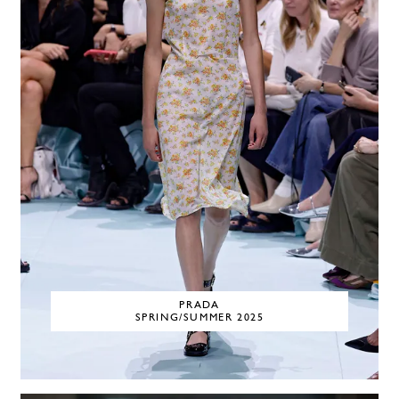
PRADA
SPRING/SUMMER 2025