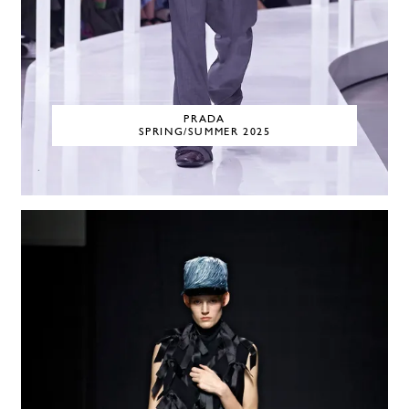
PRADA
SPRING/SUMMER 2025