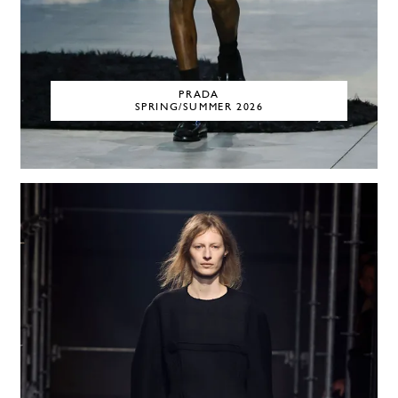
PRADA
SPRING/SUMMER 2026