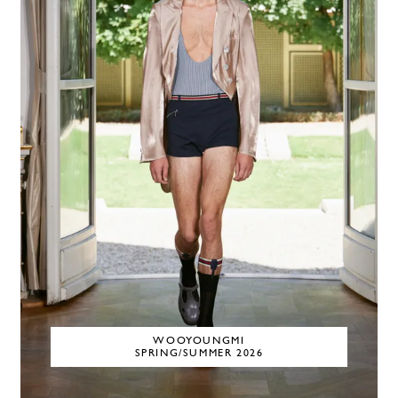
WOOYOUNGMI
SPRING/SUMMER 2026