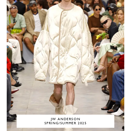
JW ANDERSON
SPRING/SUMMER 2025