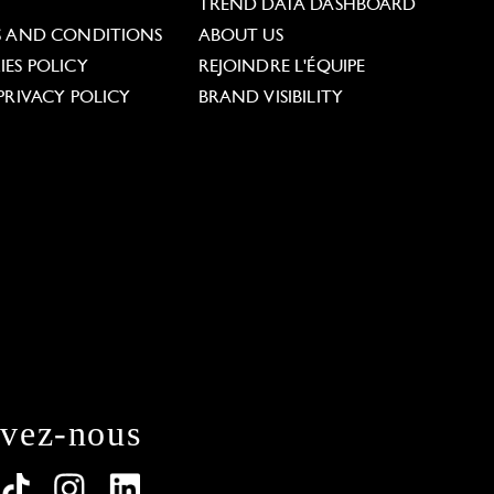
L
TREND DATA DASHBOARD
S AND CONDITIONS
ABOUT US
ES POLICY
REJOINDRE L'ÉQUIPE
PRIVACY POLICY
BRAND VISIBILITY
ivez-nous