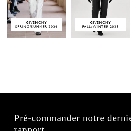
GIVENCHY
GIVENCHY
SPRING/SUMMER 2024
FALL/WINTER 2023
Pré-commander notre derni
rapport