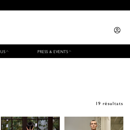
 US
PRESS & EVENTS
19 résultats