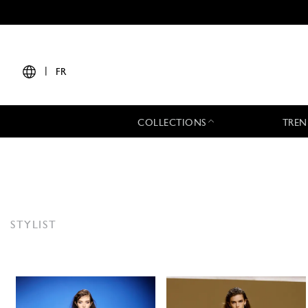
|
FR
COLLECTIONS
TREN
STYLIST