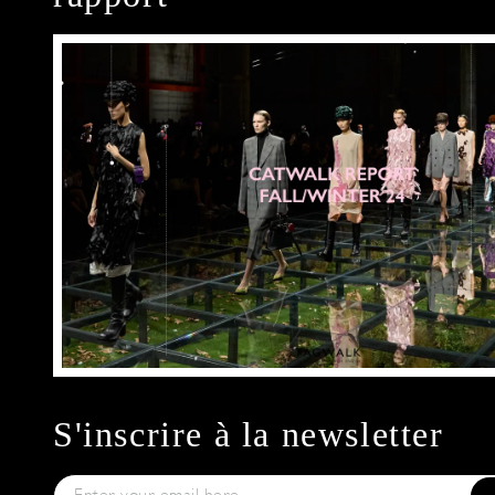
S'inscrire à la newsletter