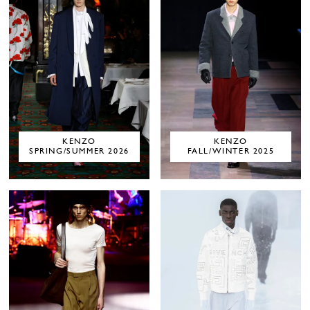
KENZO
KENZO
SPRING/SUMMER 2026
FALL/WINTER 2025