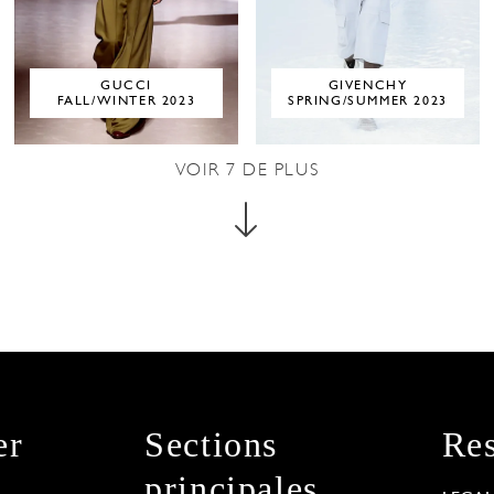
GUCCI
GIVENCHY
FALL/WINTER 2023
SPRING/SUMMER 2023
VOIR
7
DE PLUS
er
Sections
Res
principales