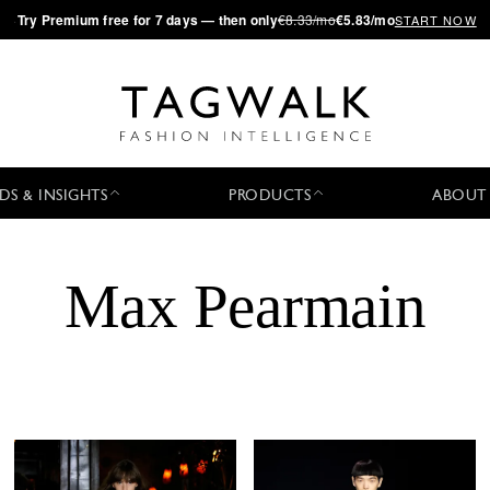
·
Try
Premium
free for 7 days — then only
€8.33/mo
€5.83/mo
START NOW
DS & INSIGHTS
PRODUCTS
ABOUT
Max Pearmain