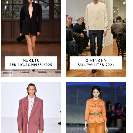
MUGLER
GIVENCHY
SPRING/SUMMER 2025
FALL/WINTER 2024