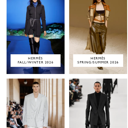
HERMÈS
HERMÈS
FALL/WINTER 2026
SPRING/SUMMER 2026