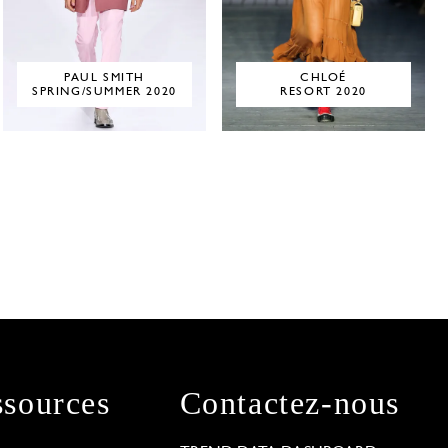
PAUL SMITH
CHLOÉ
SPRING/SUMMER 2020
RESORT 2020
sources
Contactez-nous