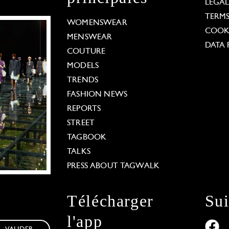
LEGA
TERM
WOMENSWEAR
COOKI
MENSWEAR
DATA 
COUTURE
MODELS
TRENDS
FASHION NEWS
REPORTS
STREET
TAGBOOK
TALKS
PRESS ABOUT TAGWALK
Télécharger
Su
l'app