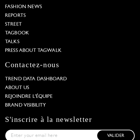
FASHION NEWS
REPORTS
STREET
TAGBOOK
TALKS
PRESS ABOUT TAGWALK
Contactez-nous
TREND DATA DASHBOARD
ABOUT US
REJOINDRE L'ÉQUIPE
BRAND VISIBILITY
S'inscrire à la newsletter
VALIDER