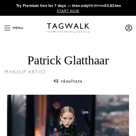
·
Try
Premium
free for 7 days — then only
€8.33/mo
€5.83/mo
START NOW
MENU
Patrick Glatthaar
MAKEUP ARTIST
45 résultats