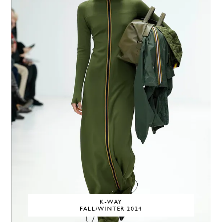
K-WAY
FALL/WINTER 2024