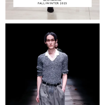
BLUMARINE
FALL/WINTER 2025