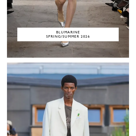
BLUMARINE
SPRING/SUMMER 2026