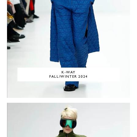
K-WAY
FALL/WINTER 2024