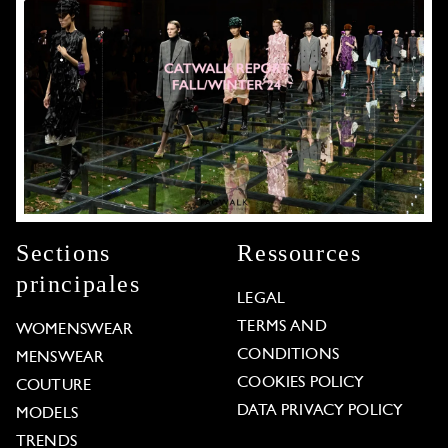
Sections
Ressources
principales
LEGAL
TERMS AND
WOMENSWEAR
CONDITIONS
MENSWEAR
COOKIES POLICY
COUTURE
DATA PRIVACY POLICY
MODELS
TRENDS