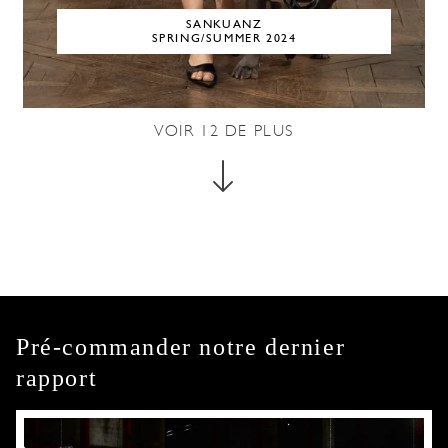
SANKUANZ
SPRING/SUMMER 2024
VOIR
12
DE PLUS
Pré-commander notre dernier
rapport