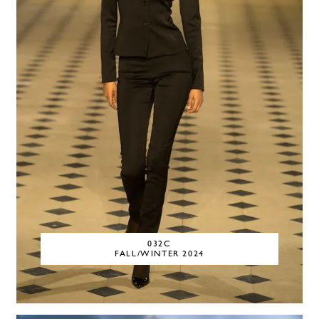
032C
FALL/WINTER 2024