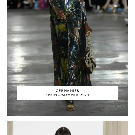
GERMANIER
SPRING/SUMMER 2024