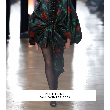
BLUMARINE
FALL/WINTER 2026