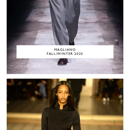
MAGLIANO
FALL/WINTER 2025