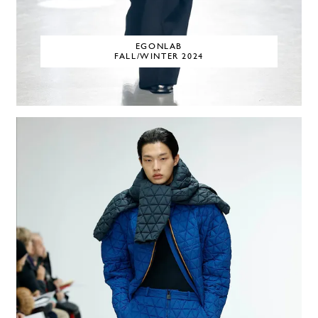
EGONLAB
FALL/WINTER 2024