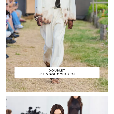
DOUBLET
SPRING/SUMMER 2026