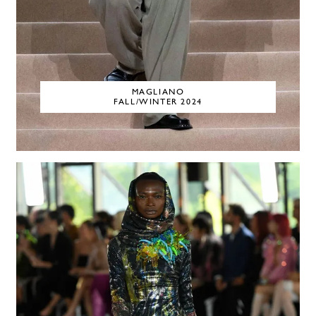
MAGLIANO
FALL/WINTER 2024