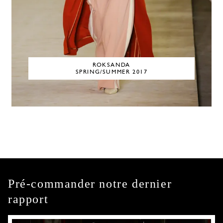
ROKSANDA
SPRING/SUMMER 2017
Pré-commander notre dernier
rapport