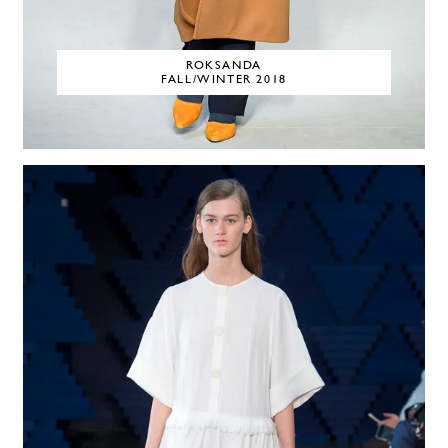
ROKSANDA
FALL/WINTER 2018