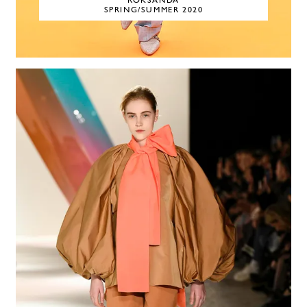
ROKSANDA
SPRING/SUMMER 2020