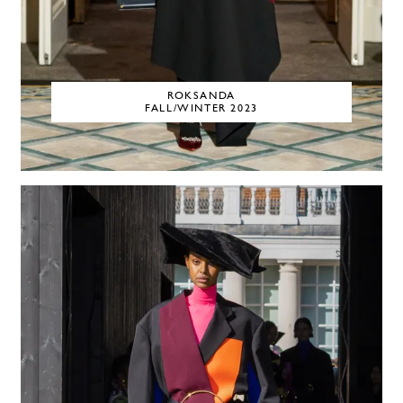
ROKSANDA
FALL/WINTER 2023