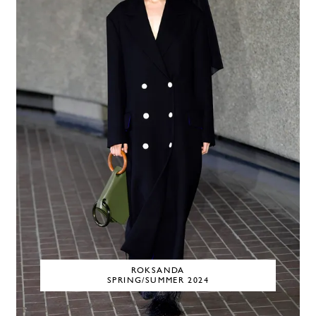
ROKSANDA
SPRING/SUMMER 2024