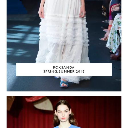
ROKSANDA
SPRING/SUMMER 2018