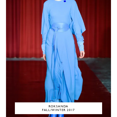
ROKSANDA
FALL/WINTER 2017