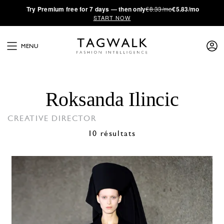
·
Try
Premium
free for 7 days — then only
€8.33/mo
€5.83/mo
START NOW
MENU
Roksanda Ilincic
CREATIVE DIRECTOR
10 résultats