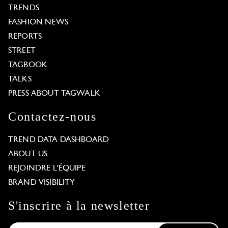
TRENDS
FASHION NEWS
REPORTS
STREET
TAGBOOK
TALKS
PRESS ABOUT TAGWALK
Contactez-nous
TREND DATA DASHBOARD
ABOUT US
REJOINDRE L'ÉQUIPE
BRAND VISIBILITY
S'inscrire à la newsletter