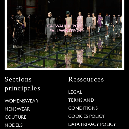
Sections
Ressources
principales
LEGAL
TERMS AND
WOMENSWEAR
CONDITIONS
MENSWEAR
COOKIES POLICY
COUTURE
DATA PRIVACY POLICY
MODELS