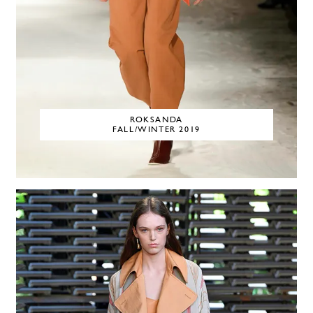
ROKSANDA
FALL/WINTER 2019