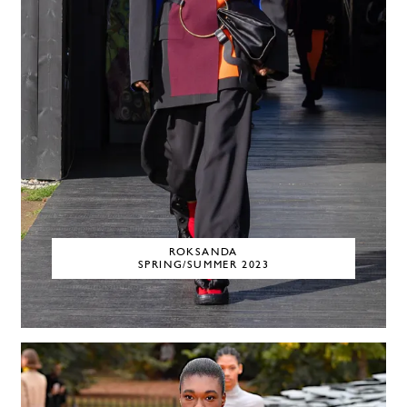
ROKSANDA
SPRING/SUMMER 2023