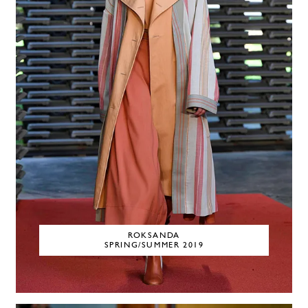
ROKSANDA
SPRING/SUMMER 2019