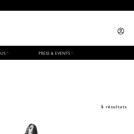
 US
PRESS & EVENTS
5 résultats