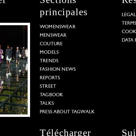
principales
LEGA
TERM
WOMENSWEAR
COOKI
MENSWEAR
DATA 
COUTURE
MODELS
TRENDS
FASHION NEWS
REPORTS
STREET
TAGBOOK
TALKS
PRESS ABOUT TAGWALK
Télécharger
Su