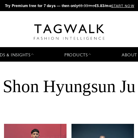
·
Try
Premium
free for 7 days — then only
€8.33/mo
€5.83/mo
START NOW
DS & INSIGHTS
PRODUCTS
ABOUT
Shon Hyungsun Ju