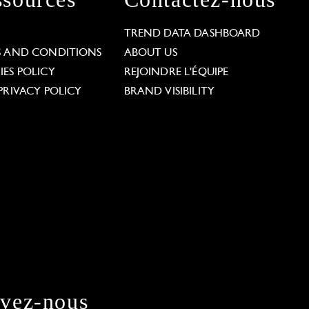
L
TREND DATA DASHBOARD
S AND CONDITIONS
ABOUT US
ES POLICY
REJOINDRE L'ÉQUIPE
PRIVACY POLICY
BRAND VISIBILITY
ivez-nous