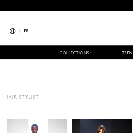
|
FR
COLLECTIONS
TREN
HAIR STYLIST