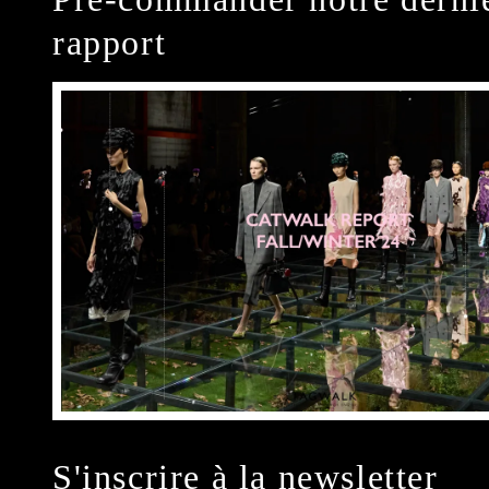
rapport
S'inscrire à la newsletter