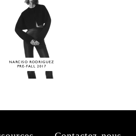
NARCISO RODRIGUEZ
PRE-FALL 2017
sources
Contactez-nous