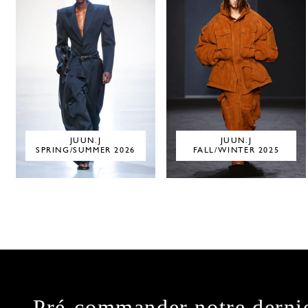
JUUN.J
JUUN.J
SPRING/SUMMER 2026
FALL/WINTER 2025
Pré-commander notre derni