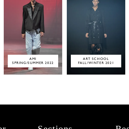
AMI
ART SCHOOL
SPRING/SUMMER 2022
FALL/WINTER 2021
er
Sections
Res