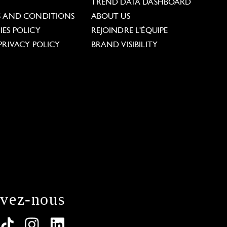
L
TREND DATA DASHBOARD
S AND CONDITIONS
ABOUT US
ES POLICY
REJOINDRE L'ÉQUIPE
PRIVACY POLICY
BRAND VISIBILITY
ivez-nous