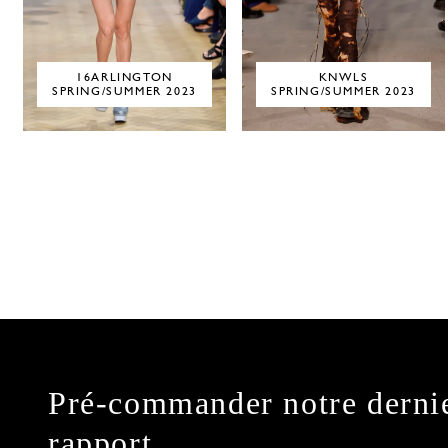
16ARLINGTON
KNWLS
SPRING/SUMMER 2023
SPRING/SUMMER 2023
Pré-commander notre derni
rapport