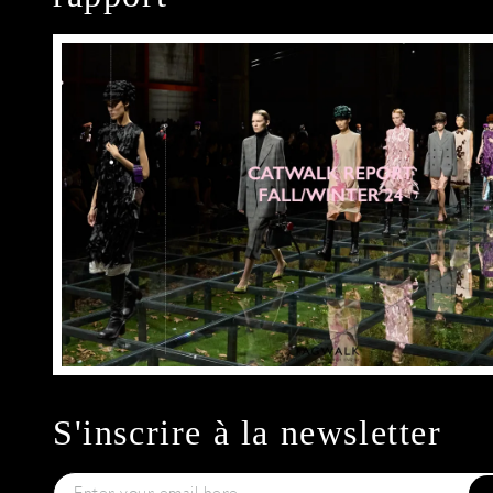
S'inscrire à la newsletter