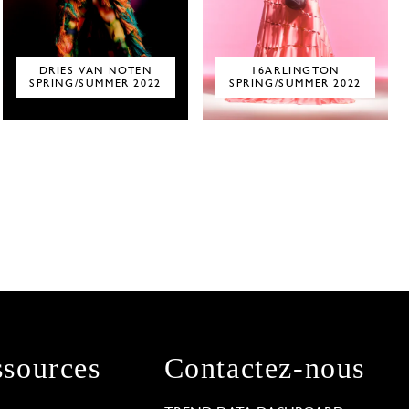
DRIES VAN NOTEN
16ARLINGTON
SPRING/SUMMER 2022
SPRING/SUMMER 2022
sources
Contactez-nous