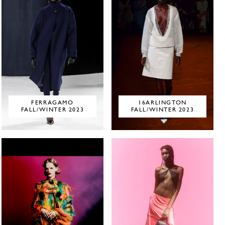
FERRAGAMO
16ARLINGTON
FALL/WINTER 2023
FALL/WINTER 2023