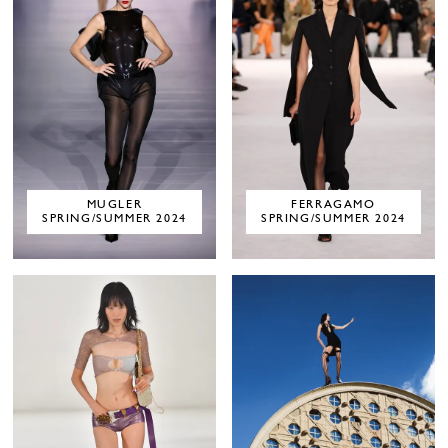
MUGLER
FERRAGAMO
SPRING/SUMMER 2024
SPRING/SUMMER 2024