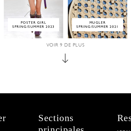
POSTER GIRL
MUGLER
SPRING/SUMMER 2023
SPRING/SUMMER 2021
VOIR
9
DE PLUS
er
Sections
Res
principales