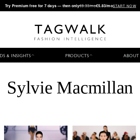
·
Try
Premium
free for 7 days — then only
€8.33/mo
€5.83/mo
START NOW
DS & INSIGHTS
PRODUCTS
ABOUT
Sylvie Macmillan