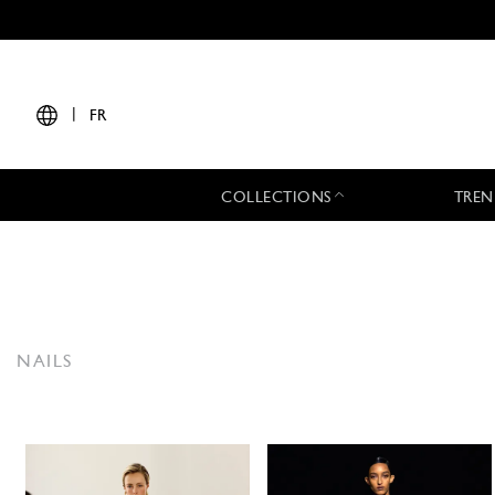
|
FR
COLLECTIONS
TREN
NAILS