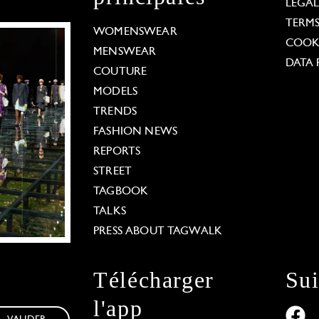
LEGA
TERM
WOMENSWEAR
COOKI
MENSWEAR
DATA 
COUTURE
MODELS
TRENDS
FASHION NEWS
REPORTS
STREET
TAGBOOK
TALKS
PRESS ABOUT TAGWALK
Télécharger
Su
l'app