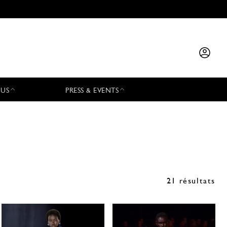
 US
PRESS & EVENTS
21 résultats