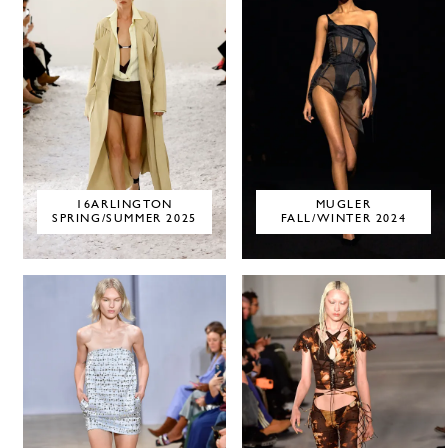
16ARLINGTON
MUGLER
SPRING/SUMMER 2025
FALL/WINTER 2024