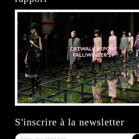
S'inscrire à la newsletter