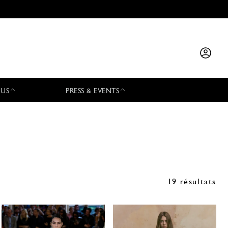
 US
PRESS & EVENTS
19 résultats