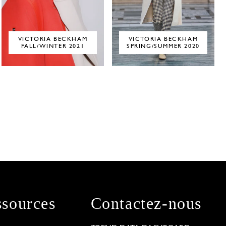
VICTORIA BECKHAM
VICTORIA BECKHAM
FALL/WINTER 2021
SPRING/SUMMER 2020
sources
Contactez-nous