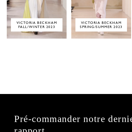
VICTORIA BECKHAM
VICTORIA BECKHAM
FALL/WINTER 2023
SPRING/SUMMER 2023
Pré-commander notre derni
rapport