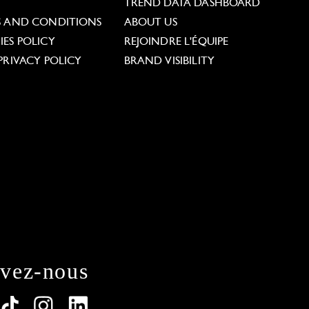
L
TREND DATA DASHBOARD
S AND CONDITIONS
ABOUT US
ES POLICY
REJOINDRE L'ÉQUIPE
PRIVACY POLICY
BRAND VISIBILITY
ivez-nous