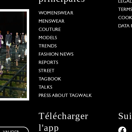
LEGA
TERM
WOMENSWEAR
COOKI
MENSWEAR
DATA 
COUTURE
MODELS
TRENDS
FASHION NEWS
REPORTS
STREET
TAGBOOK
TALKS
PRESS ABOUT TAGWALK
Télécharger
Su
l'app