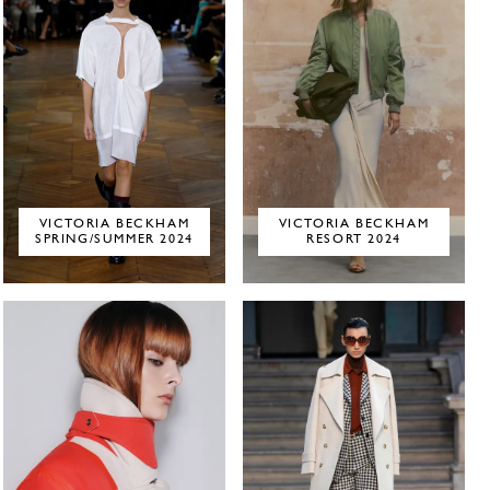
VICTORIA BECKHAM
VICTORIA BECKHAM
SPRING/SUMMER 2024
RESORT 2024