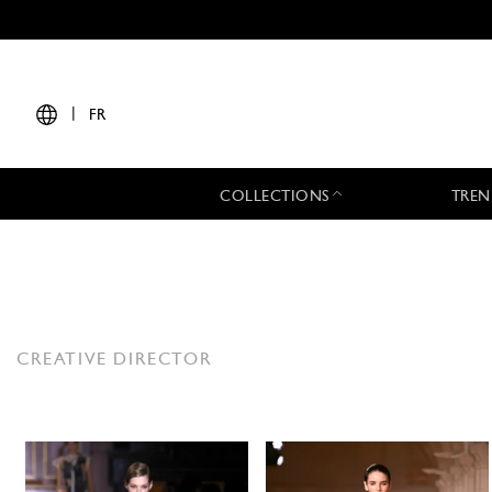
|
FR
COLLECTIONS
TREN
CREATIVE DIRECTOR