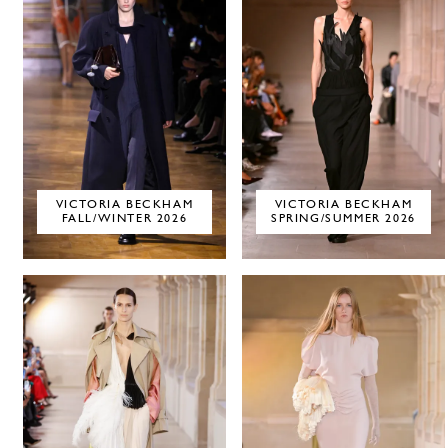
VICTORIA BECKHAM
VICTORIA BECKHAM
FALL/WINTER 2026
SPRING/SUMMER 2026