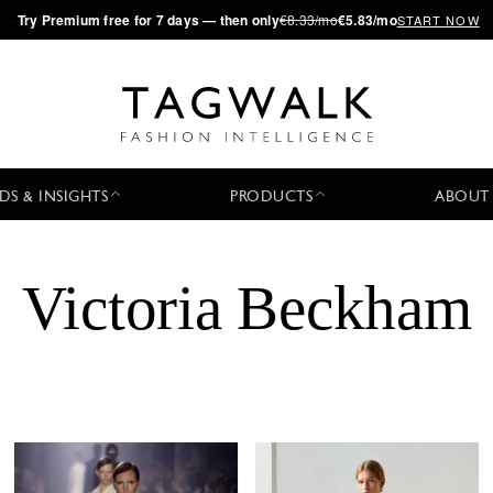
·
Try
Premium
free for 7 days — then only
€8.33/mo
€5.83/mo
START NOW
DS & INSIGHTS
PRODUCTS
ABOUT
Victoria Beckham