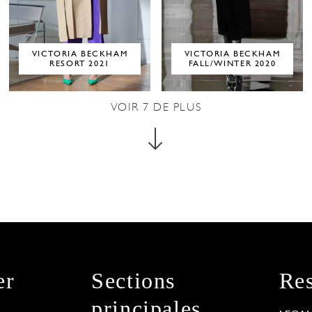
VICTORIA BECKHAM
VICTORIA BECKHAM
RESORT 2021
FALL/WINTER 2020
VOIR
7
DE PLUS
er
Sections
Res
principales