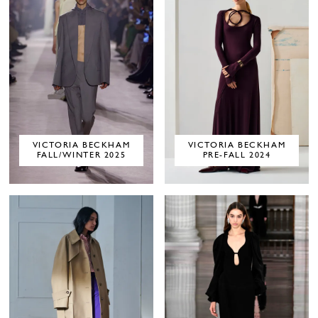
VICTORIA BECKHAM
VICTORIA BECKHAM
FALL/WINTER 2025
PRE-FALL 2024