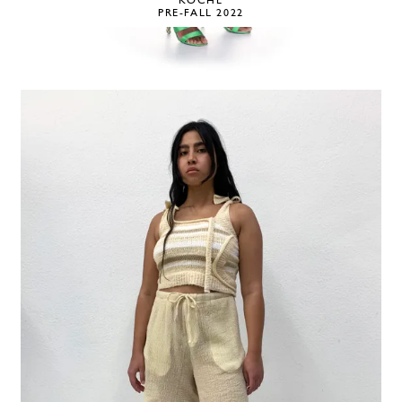
KOCHÉ
PRE-FALL 2022