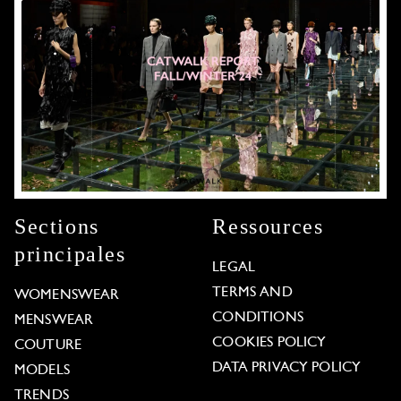
Sections
Ressources
principales
LEGAL
TERMS AND
WOMENSWEAR
CONDITIONS
MENSWEAR
COOKIES POLICY
COUTURE
DATA PRIVACY POLICY
MODELS
TRENDS