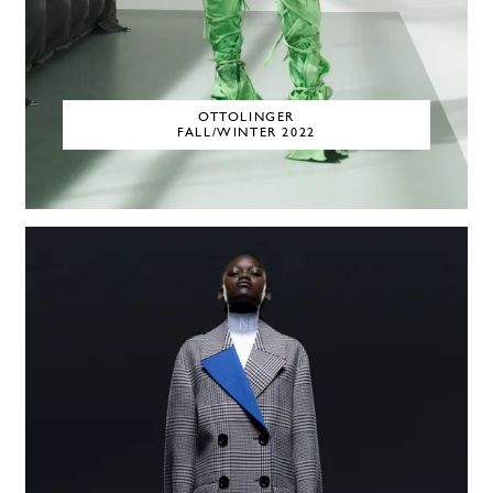
OTTOLINGER
FALL/WINTER 2022