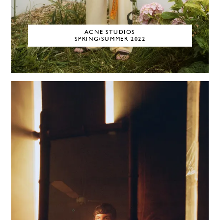
ACNE STUDIOS
SPRING/SUMMER 2022