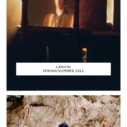
LANVIN
SPRING/SUMMER 2022