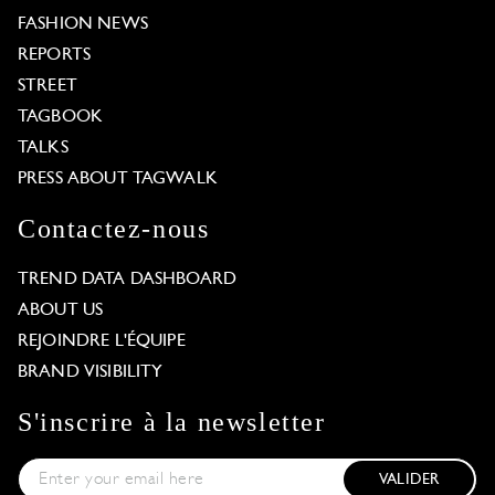
FASHION NEWS
REPORTS
STREET
TAGBOOK
TALKS
PRESS ABOUT TAGWALK
Contactez-nous
TREND DATA DASHBOARD
ABOUT US
REJOINDRE L'ÉQUIPE
BRAND VISIBILITY
S'inscrire à la newsletter
VALIDER