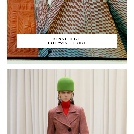
KENNETH IZE
FALL/WINTER 2021