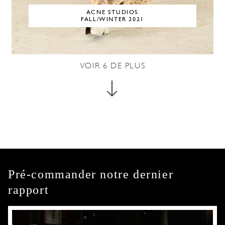
ACNE STUDIOS
FALL/WINTER 2021
VOIR
6
DE PLUS
Pré-commander notre dernier
rapport