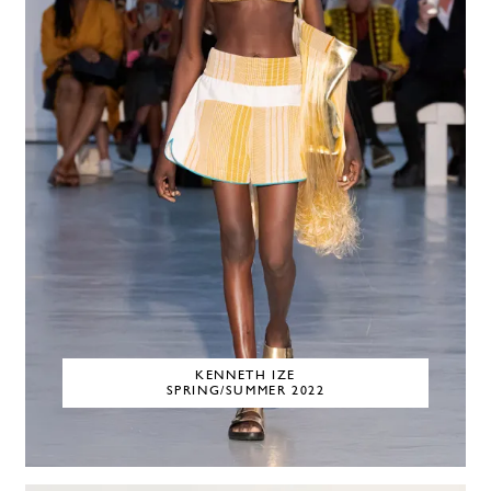
KENNETH IZE
SPRING/SUMMER 2022