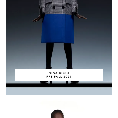
NINA RICCI
PRE-FALL 2021