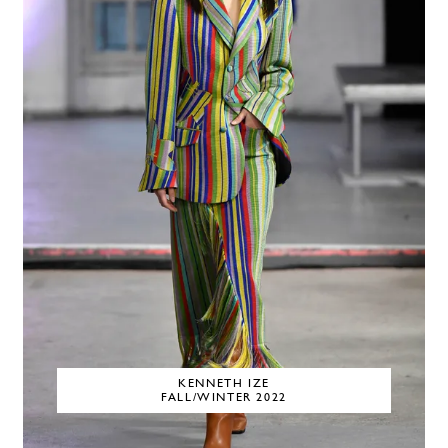
KENNETH IZE
FALL/WINTER 2022