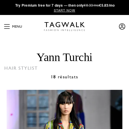
·
Try
Premium
free for 7 days — then only
€8.33/mo
€5.83/mo
START NOW
MENU
Yann Turchi
HAIR STYLIST
18 résultats