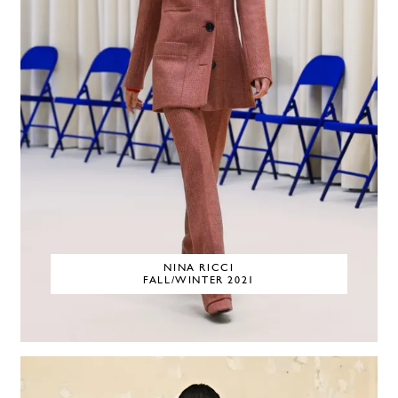
NINA RICCI
FALL/WINTER 2021