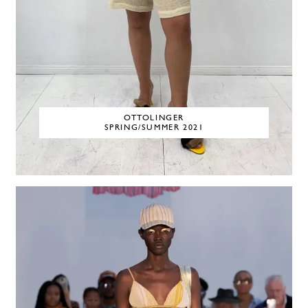
OTTOLINGER
SPRING/SUMMER 2021