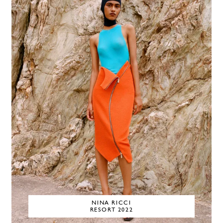
NINA RICCI
RESORT 2022