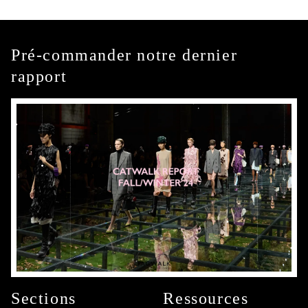
Pré-commander notre dernier
rapport
Sections
Ressources