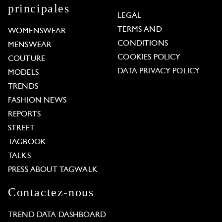
principales
LEGAL
TERMS AND
WOMENSWEAR
CONDITIONS
MENSWEAR
COOKIES POLICY
COUTURE
DATA PRIVACY POLICY
MODELS
TRENDS
FASHION NEWS
REPORTS
STREET
TAGBOOK
TALKS
PRESS ABOUT TAGWALK
Contactez-nous
TREND DATA DASHBOARD