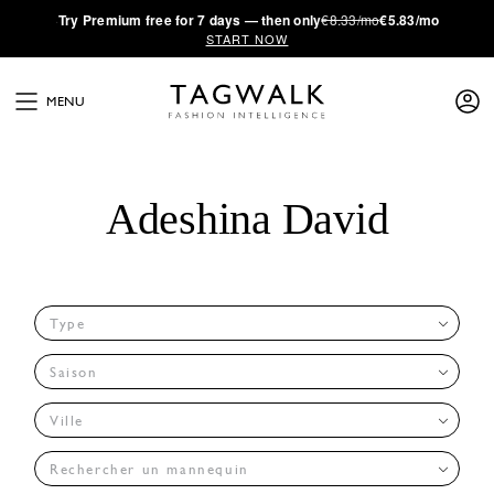
·
Try
Premium
free for 7 days — then only
€8.33/mo
€5.83/mo
START NOW
MENU
Adeshina David
Type
Saison
Ville
Rechercher un mannequin