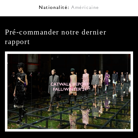
Nationalité:
Américaine
Pré-commander notre dernier
rapport