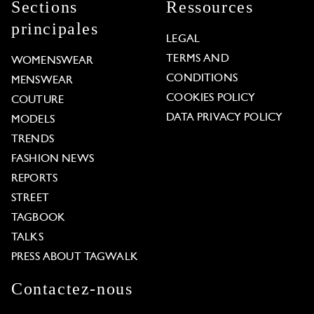
Sections
Ressources
principales
LEGAL
TERMS AND
WOMENSWEAR
CONDITIONS
MENSWEAR
COOKIES POLICY
COUTURE
DATA PRIVACY POLICY
MODELS
TRENDS
FASHION NEWS
REPORTS
STREET
TAGBOOK
TALKS
PRESS ABOUT TAGWALK
Contactez-nous