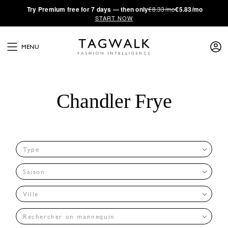
·
Try
Premium
free for 7 days — then only
€8.33/mo
€5.83/mo
START NOW
MENU
Chandler Frye
Type
Saison
Ville
Rechercher un mannequin