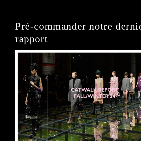
Pré-commander notre derni
rapport