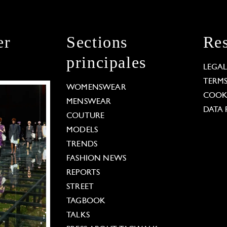
er
Sections
Res
principales
LEGA
TERM
WOMENSWEAR
COOKI
MENSWEAR
DATA 
COUTURE
MODELS
TRENDS
FASHION NEWS
REPORTS
STREET
TAGBOOK
TALKS