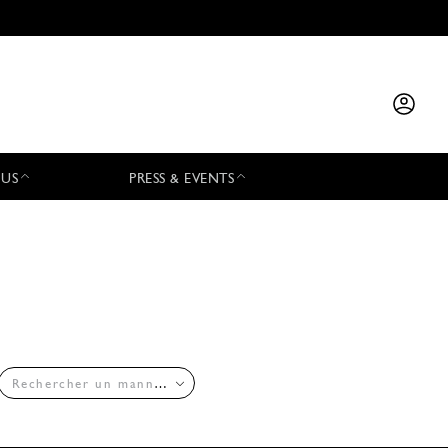
 US
PRESS & EVENTS
Rechercher un mannequin