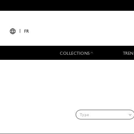
|
FR
COLLECTIONS
TREN
Type