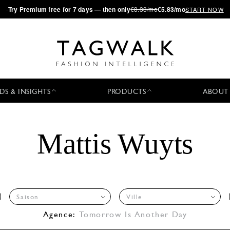
·
Try
Premium
free for 7 days — then only
€8.33/mo
€5.83/mo
START NOW
DS & INSIGHTS
PRODUCTS
ABOUT
Mattis Wuyts
Saison
Ville
Agence:
Tomorrow Is Another Day