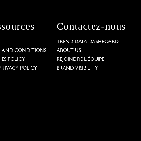
sources
Contactez-nous
L
TREND DATA DASHBOARD
S AND CONDITIONS
ABOUT US
ES POLICY
REJOINDRE L'ÉQUIPE
PRIVACY POLICY
BRAND VISIBILITY