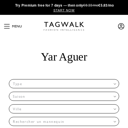
·
Try
Premium
free for 7 days — then only
€8.33/mo
€5.83/mo
START NOW
MENU
Yar Aguer
Type
Saison
Ville
Rechercher un mannequin