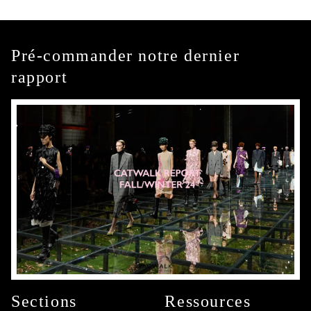
Pré-commander notre dernier
rapport
Sections
Ressources