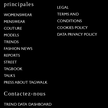
principales
LEGAL
TERMS AND
WOMENSWEAR
CONDITIONS
MENSWEAR
COOKIES POLICY
COUTURE
DATA PRIVACY POLICY
MODELS
TRENDS
FASHION NEWS
REPORTS
STREET
TAGBOOK
TALKS
PRESS ABOUT TAGWALK
Contactez-nous
TREND DATA DASHBOARD