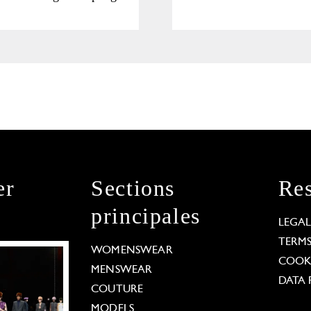
Collection
er
Sections
Res
principales
LEGA
TERM
WOMENSWEAR
COOKI
MENSWEAR
DATA 
COUTURE
MODELS