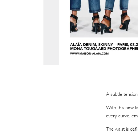
A subtle tensio
With this new li
every curve, emb
The waist is defi