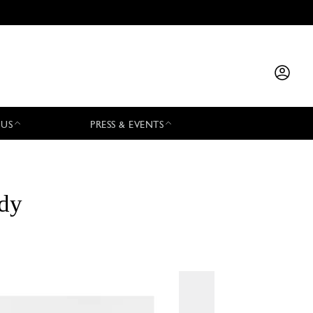
 US
PRESS & EVENTS
ody