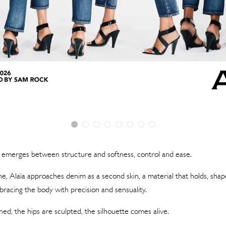
n emerges between structure and softness, control and ease.
ne, Alaïa approaches denim as a second skin, a material that holds, shap
racing the body with precision and sensuality.
ned, the hips are sculpted, the silhouette comes alive.