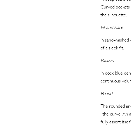
Curved pockets t
the silhouette.
Fit and Flare
In sand-washed d
of a sleek fit.
Palazzo
In dock blue deni
continuous volum
Round
The rounded and 
: the curve. An 
fully assert itsel