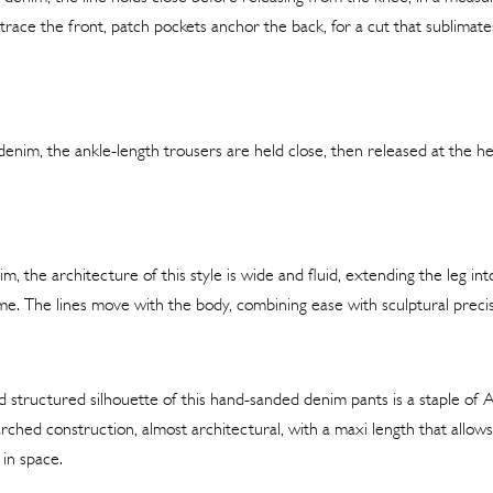
race the front, patch pockets anchor the back, for a cut that sublimat
enim, the ankle-length trousers are held close, then released at the 
m, the architecture of this style is wide and fluid, extending the leg into
e. The lines move with the body, combining ease with sculptural precis
structured silhouette of this hand-sanded denim pants is a staple of Al
arched construction, almost architectural, with a maxi length that allow
f in space.