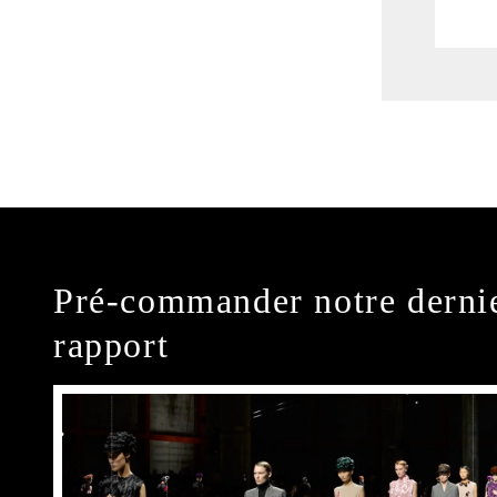
Pré-commander notre derni
rapport