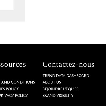
sources
Contactez-nous
L
TREND DATA DASHBOARD
S AND CONDITIONS
ABOUT US
ES POLICY
REJOINDRE L'ÉQUIPE
PRIVACY POLICY
BRAND VISIBILITY