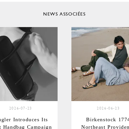
NEWS ASSOCIÉES
2026-07-23
2026-06-23
gler Introduces Its
Birkenstock 177
st Handbag Campaign
Northeast Provide