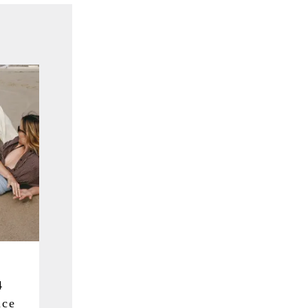
4
nce