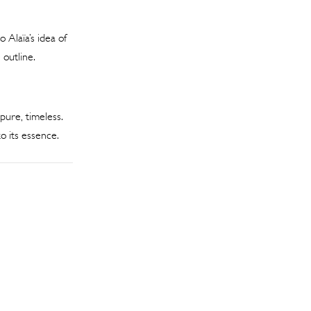
 Alaïa’s idea of
 outline.
pure, timeless.
o its essence.