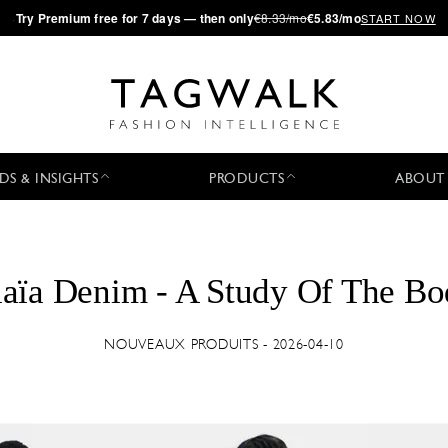
·
Try
Premium
free for 7 days — then only
€8.33/mo
€5.83/mo
START NOW
DS & INSIGHTS
PRODUCTS
ABOUT
aïa Denim - A Study Of The B
NOUVEAUX PRODUITS - 2026-04-10