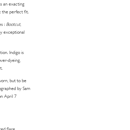
s an exacting
the perfect fit.
es :
Bootcut
,
by exceptional
ion. Indigo is
ver-dyeing,
t.
worn, but to be
otographed by Sam
n April 7
ed flare.