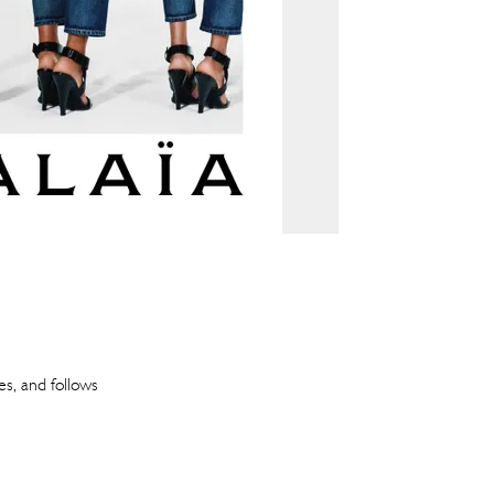
es, and follows