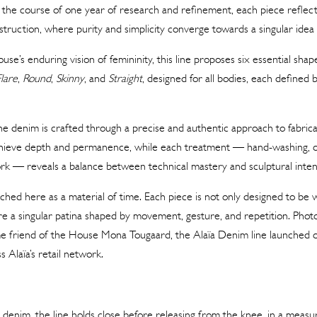
the course of one year of research and refinement, each piece reflect
truction, where purity and simplicity converge towards a singular idea : 
se’s enduring vision of femininity, this line proposes six essential shap
Flare
,
Round
,
Skinny
, and
Straight
, designed for all bodies, each defined 
he denim is crafted through a precise and authentic approach to fabricat
hieve depth and permanence, while each treatment — hand-washing, o
ork — reveals a balance between technical mastery and sculptural inten
hed here as a material of time. Each piece is not only designed to be 
uire a singular patina shaped by movement, gesture, and repetition. Ph
me friend of the House Mona Tougaard, the Alaïa Denim line launched o
s Alaïa’s retail network.
 denim, the line holds close before releasing from the knee, in a measur