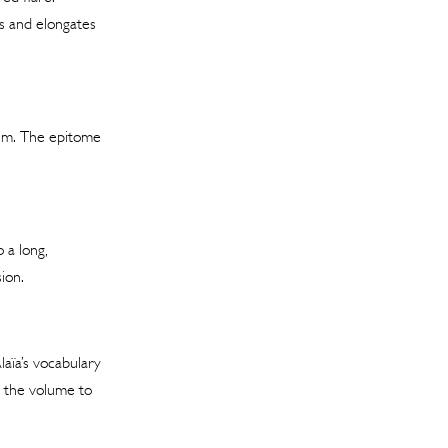
es and elongates
hem. The epitome
 a long,
ion.
aïa’s vocabulary
s the volume to