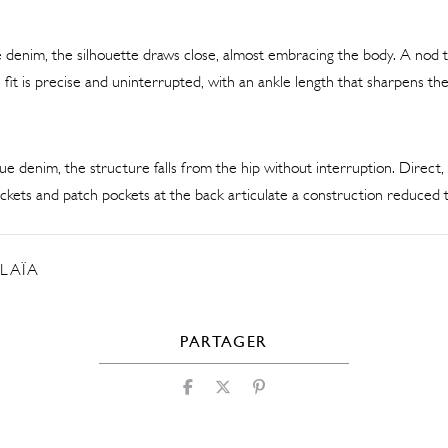
ue denim, the silhouette draws close, almost embracing the body. A nod to
 fit is precise and uninterrupted, with an ankle length that sharpens the
ue denim, the structure falls from the hip without interruption. Direct, 
kets and patch pockets at the back articulate a construction reduced t
LAÏA
PARTAGER