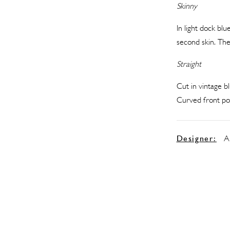
Skinny
In light dock bl
second skin. The
Straight
Cut in vintage bl
Curved front poc
Designer:
A