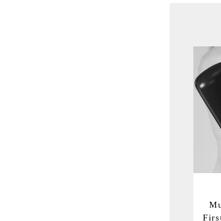
Mu
Fir