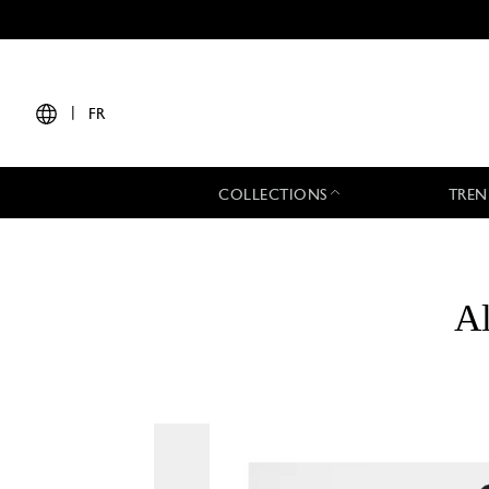
|
FR
COLLECTIONS
TREN
Al