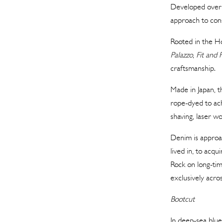
Developed over 
approach to cons
Rooted in the Hou
Palazzo
,
Fit and 
craftsmanship.
Made in Japan, t
rope-dyed to ac
shaving, laser w
Denim is approac
lived in, to acq
Rock on long-ti
exclusively acros
Bootcut
In deep-sea blue