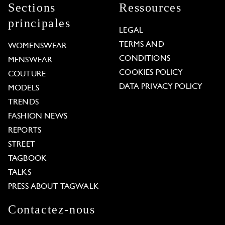
Sections
Ressources
principales
LEGAL
TERMS AND
WOMENSWEAR
CONDITIONS
MENSWEAR
COOKIES POLICY
COUTURE
DATA PRIVACY POLICY
MODELS
TRENDS
FASHION NEWS
REPORTS
STREET
TAGBOOK
TALKS
PRESS ABOUT TAGWALK
Contactez-nous