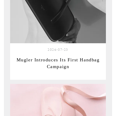
2026-07-23
Mugler Introduces Its First Handbag
Campaign