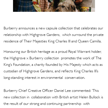
Burberry announces a new capsule collection that celebrates our
relationship with Highgrove Gardens, which surround the private
residence of Their Majesties King Charles III and Queen Camilla.
Honouring our British heritage as a proud Royal Warrant holder,
the Highgrove x Burberry collection promotes the work of The
King’s Foundation, a charity founded by His Majesty which acts as
custodian of Highgrove Gardens, and reflects King Charles III’s
long-standing interest in environmental conservation.
Burberry Chief Creative Officer Daniel Lee commented: ‘This
new collection in collaboration with British artist Helen Bullock is
the result of our strong and continuing partnership with