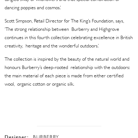
dancing poppies and cosmos.’
Scott Simpson, Retail Director for The King’s Foundation, says,
‘The strong relationship between Burberry and Highgrove
continues in this fourth collection celebrating excellence in British
creativity, heritage and the wonderful outdoors.’
The collection is inspired by the beauty of the natural world and
honours Burberry’s deep-rooted relationship with the outdoors:
the main material of each piece is made from either certified
wool, organic cotton or organic silk.
Designer:
BURBERRY