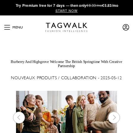
·
Try
Premium
free for 7 days — then only
€8.33/mo
€5.83/mo
START NOW
MENU
Burberry And Highgrove Welcome The British Springtime With Creative
Partnership
NOUVEAUX PRODUITS / COLLABORATION - 2025-05-12