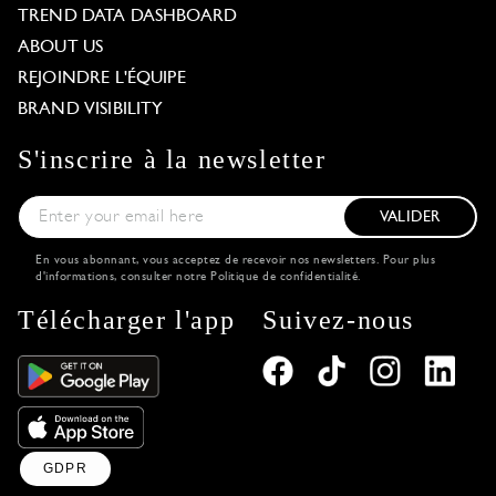
TREND DATA DASHBOARD
ABOUT US
REJOINDRE L'ÉQUIPE
BRAND VISIBILITY
S'inscrire à la newsletter
VALIDER
En vous abonnant, vous acceptez de recevoir nos newsletters. Pour plus
d'informations, consulter notre
Politique de confidentialité
.
Télécharger l'app
Suivez-nous
GDPR