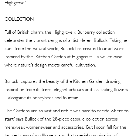
Highgrove.’
COLLECTION
Full of British charm, the Highgrove x Burberry collection
celebrates the vibrant designs of artist Helen Bullock. Taking her
cues from the natural world, Bullock has created four artworks
inspired by the Kitchen Garden at Highgrove – a walled oasis
where nature’s design meets careful cultivation.
Bullock captures the beauty of the Kitchen Garden, drawing
inspiration from its trees, elegant arbours and cascading flowers
– alongside its honeybees and fountain.
The Gardens are so vast and rich it was hard to decide where to
start,’ says Bullock of the 28-piece capsule collection across
menswear, womenswear and accessories. ‘But I soon fell for the
tangled sway of wildflowers and that special combination of