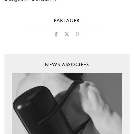
PARTAGER
NEWS ASSOCIÉES