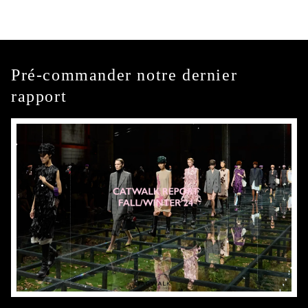
Pré-commander notre dernier
rapport