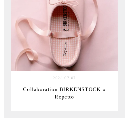
2026-07-07
Collaboration BIRKENSTOCK x
Repetto