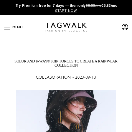
·
Try
Premium
free for 7 days — then only
€8.33/mo
€5.83/mo
START NOW
MENU
SOEUR AND K-WAY® JOIN FORCES TO CREATE A RAINWEAR
COLLECTION
COLLABORATION - 2023-09-13