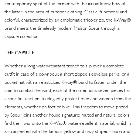
contemporary spirit of the former with the iconic know-how of
the latter in the area of outdoor clothing. Classic, functional and
colorful, characterized by an emblematic tricolor zip, the K-Way®
brand meets the timelessly modern Maison Soeur through a
capsule collection.
THE CAPSULE
Whether a long water-resistant trench to slip over a complete
outfit in case of a downpour, a short zipped sleeveless parka, or a
bucket hat with an elasticized K-way® band to fasten under the
chin to combat the wind, each of the collection’s seven pieces has
a specific function: to elegantly protect men and women from the
elements, whether on foot or bike. This freedom to move prized
by Soeur joins another house signature: muted and natural colors
find their way onto the K-Way® water-repellent material, which is
also accented with the famous yellow and navy striped ribbon and