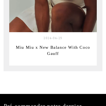
2026-06-25
Miu Miu x New Balance With Coco
Gauff
Pré-commander notre dernier