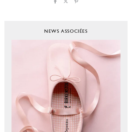
NEWS ASSOCIÉES