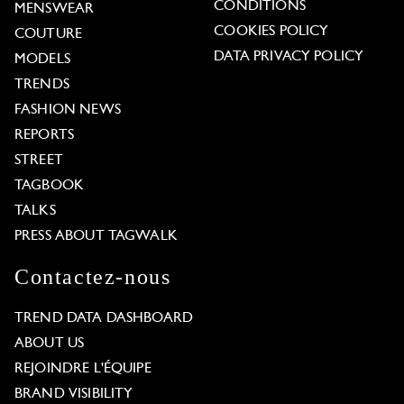
CONDITIONS
MENSWEAR
COOKIES POLICY
COUTURE
DATA PRIVACY POLICY
MODELS
TRENDS
FASHION NEWS
REPORTS
STREET
TAGBOOK
TALKS
PRESS ABOUT TAGWALK
Contactez-nous
TREND DATA DASHBOARD
ABOUT US
REJOINDRE L'ÉQUIPE
BRAND VISIBILITY