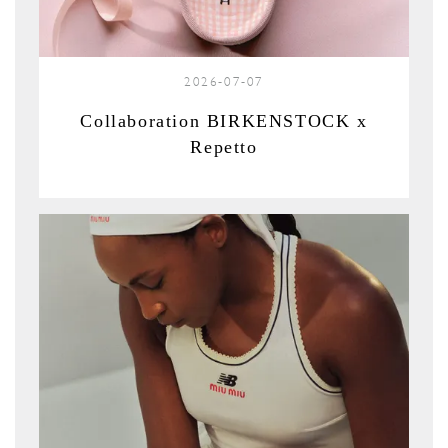
2026-07-07
Collaboration BIRKENSTOCK x
Repetto