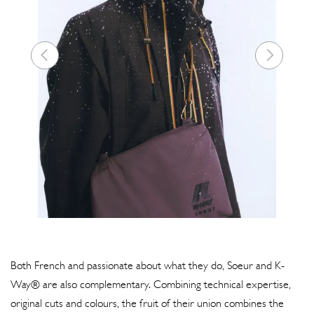
Both French and passionate about what they do, Soeur and K-
Way® are also complementary. Combining technical expertise,
original cuts and colours, the fruit of their union combines the