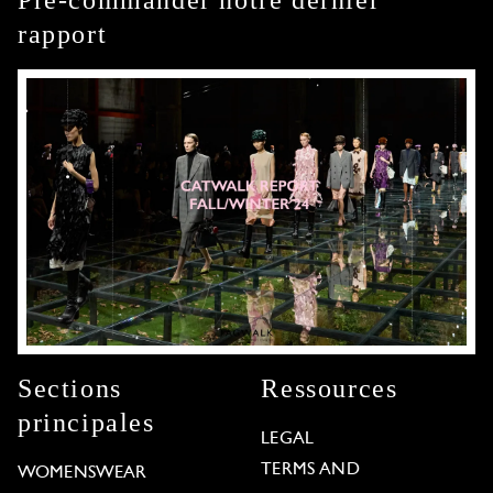
rapport
Sections
Ressources
principales
LEGAL
TERMS AND
WOMENSWEAR