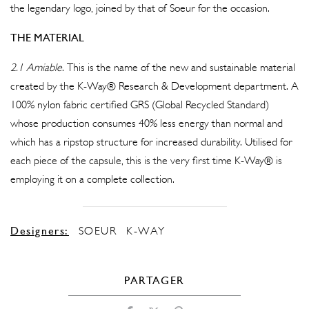
the legendary logo, joined by that of Soeur for the occasion.
THE MATERIAL
2.1 Amiable
. This is the name of the new and sustainable material
created by the K-Way® Research & Development department. A
100% nylon fabric certified GRS (Global Recycled Standard)
whose production consumes 40% less energy than normal and
which has a ripstop structure for increased durability. Utilised for
each piece of the capsule, this is the very first time K-Way® is
employing it on a complete collection.
Designers:
SOEUR
K-WAY
PARTAGER