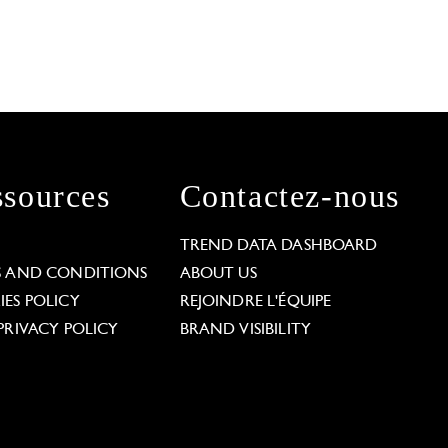
sources
Contactez-nous
L
TREND DATA DASHBOARD
S AND CONDITIONS
ABOUT US
ES POLICY
REJOINDRE L'ÉQUIPE
PRIVACY POLICY
BRAND VISIBILITY