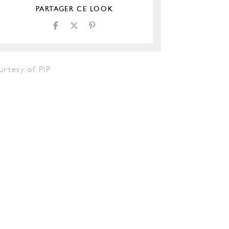
PARTAGER CE LOOK
urtesy of PIP