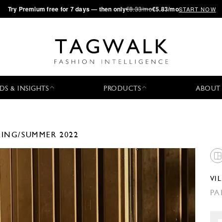
·
Try
Premium
free for 7 days — then only
€8.33/mo
€5.83/mo
START NOW
DS & INSIGHTS
PRODUCTS
ABOUT
RING/SUMMER 2022
VI
PA