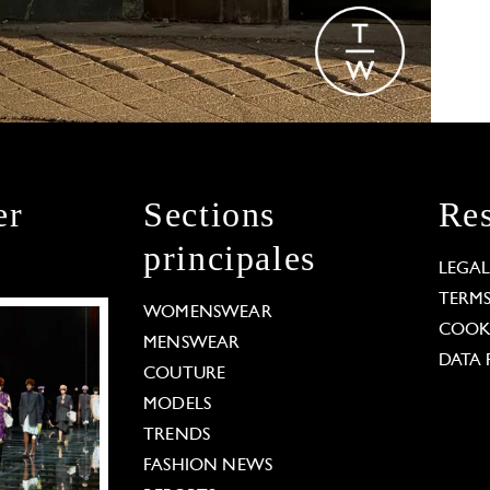
er
Sections
Res
principales
LEGA
TERM
WOMENSWEAR
COOKI
MENSWEAR
DATA 
COUTURE
MODELS
TRENDS
FASHION NEWS