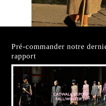
Pré-commander notre derni
rapport