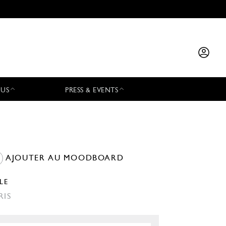
 US
PRESS & EVENTS
AJOUTER AU MOODBOARD
LLE
RIS