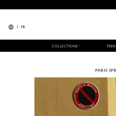
|
FR
COLLECTIONS
TREN
PARIS
SP