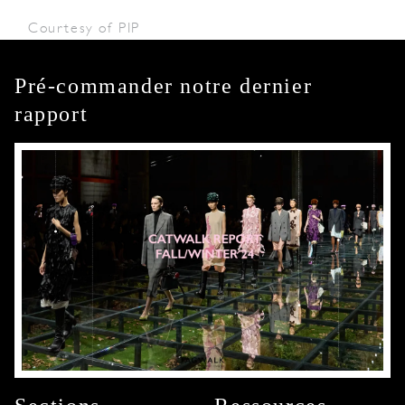
Courtesy of PIP
Pré-commander notre dernier
rapport