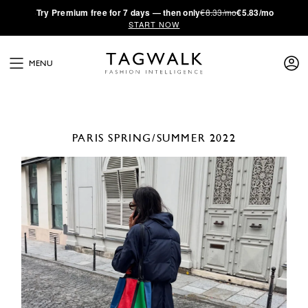
·
Try
Premium
free for 7 days — then only
€8.33/mo
€5.83/mo
START NOW
MENU
PARIS
SPRING/SUMMER 2022