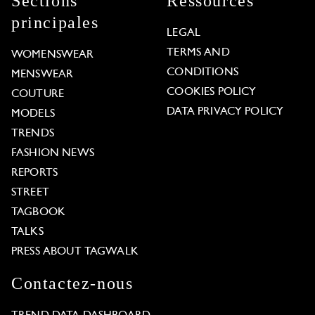
Sections
Ressources
principales
LEGAL
TERMS AND
WOMENSWEAR
CONDITIONS
MENSWEAR
COOKIES POLICY
COUTURE
DATA PRIVACY POLICY
MODELS
TRENDS
FASHION NEWS
REPORTS
STREET
TAGBOOK
TALKS
PRESS ABOUT TAGWALK
Contactez-nous