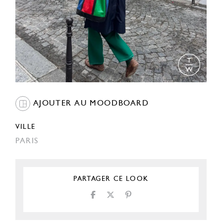
AJOUTER AU MOODBOARD
VILLE
PARIS
PARTAGER CE LOOK