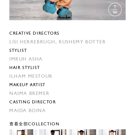
CREATIVE DIRECTORS
LISI HERREBRUGH,
RUSHEMY BOTTER
STYLIST
IMRUH ASHA
HAIR STYLIST
ILHAM MESTOUR
MAKEUP ARTIST
NAIMA BREMER
CASTING DIRECTOR
MAIDA BOINA
查看全部COLLECTION