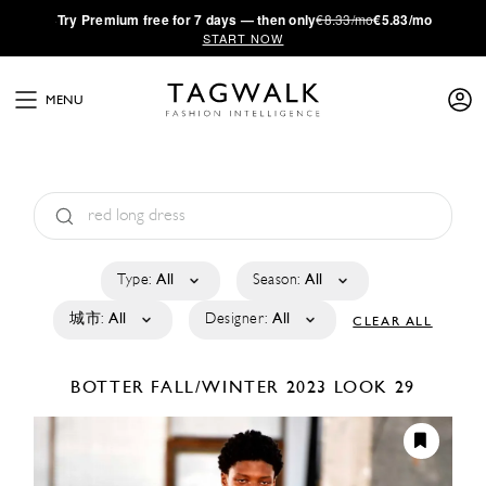
·
Try
Premium
free for 7 days — then only
€8.33/mo
€5.83/mo
START NOW
MENU
Type:
All
Season:
All
城市:
All
Designer:
All
CLEAR ALL
BOTTER
FALL/WINTER 2023
LOOK 29