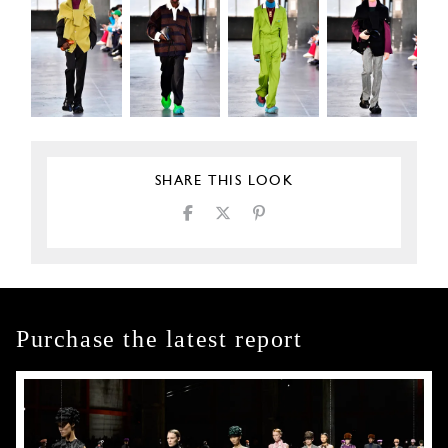
SHARE THIS LOOK
Purchase the latest report