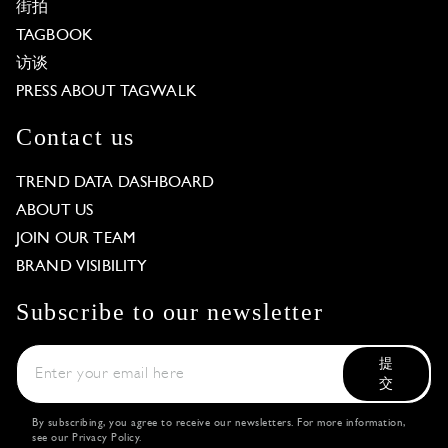
街拍
TAGBOOK
访谈
PRESS ABOUT TAGWALK
Contact us
TREND DATA DASHBOARD
ABOUT US
JOIN OUR TEAM
BRAND VISIBILITY
Subscribe to our newsletter
提
交
By subscribing, you agree to receive our newsletters. For more information,
see our
Privacy Policy
.