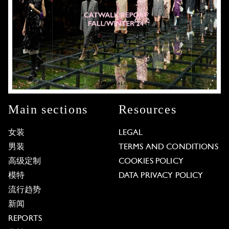
Main sections
Resources
女装
LEGAL
男装
TERMS AND CONDITIONS
高级定制
COOKIES POLICY
模特
DATA PRIVACY POLICY
流行趋势
新闻
REPORTS