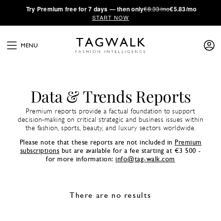
·
Try
Premium
free for 7 days — then only
€8.33/mo
€5.83/mo
START NOW
MENU
Data & Trends Reports
Premium reports provide a factual foundation to support
decision-making on critical strategic and business issues within
the fashion, sports, beauty, and luxury sectors worldwide.
Please note that these reports are not included in
Premium
subscriptions
but are available for a fee starting at €3 500 -
for more information:
info@tag-walk.com
There are no results