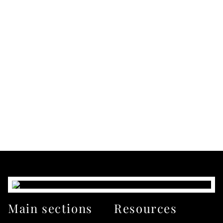
Main sections
Resources