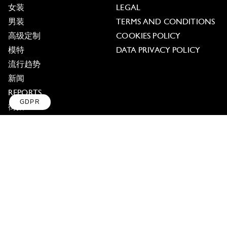
女装
LEGAL
男装
TERMS AND CONDITIONS
高级定制
COOKIES POLICY
模特
DATA PRIVACY POLICY
流行趋势
新闻
REPORTS
GDPR
街拍
Axeptio consent
Consent Management Platform: Personalize Your Op
TAGBOOK
访谈
Our platform empowers you to tailor and manage your
PRESS ABOUT TAGWALK
Contact us
TREND DATA
DASHBOARD
ABOUT US