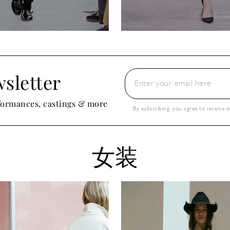
sletter
rformances, castings & more
By subscribing, you agree to receive 
女装