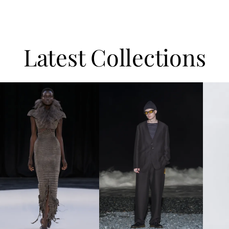
Latest Collections