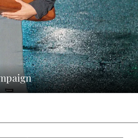
ampaign