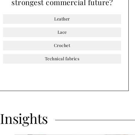
strongest commercial future?
Leather
Lace
Crochet
Technical fabrics
Insights