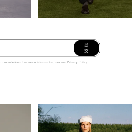
提
交
our newsletters. For more information, see our
Privacy Policy
.