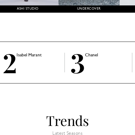
ASHI STUDIO
UNDERCOVER
2
3
Isabel Marant
Chanel
Trends
Latest Seasons