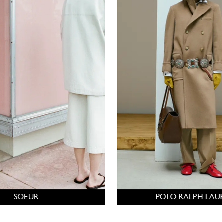
SOEUR
POLO RALPH LAU