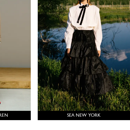
REN
SEA NEW YORK