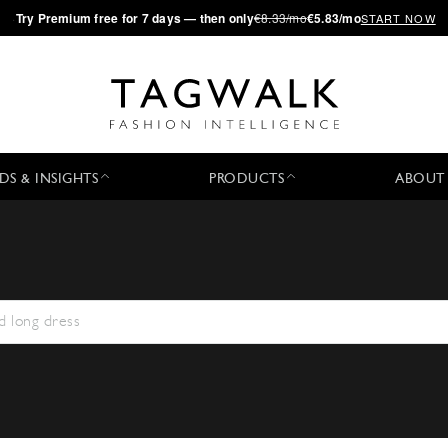
·
Try
Premium
free for 7 days — then only
€8.33/mo
€5.83/mo
START NOW
DS & INSIGHTS
PRODUCTS
ABOUT