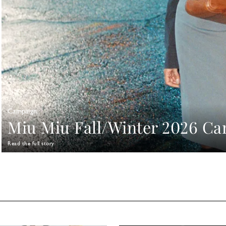
Campaign
Miu Miu Fall/Winter 2026 C
Read the full story