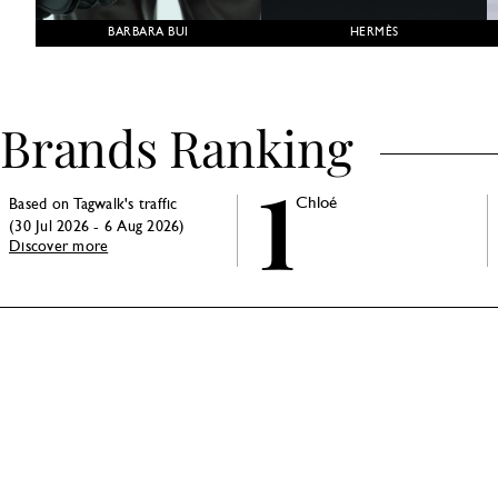
BARBARA BUI
HERMÈS
Brands Ranking
1
Chloé
Based on Tagwalk's traffic
(30 Jul 2026 - 6 Aug 2026)
Discover more