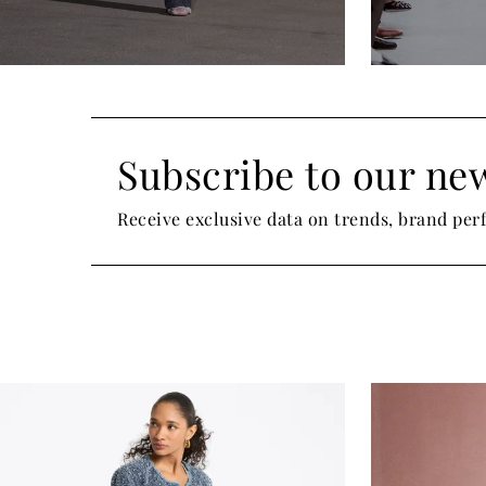
Subscribe to our new
Receive exclusive data on trends, brand pe