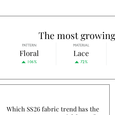
The most growing 
PATTERN
MATERIAL
Floral
Lace
106%
72%
Which SS26 fabric trend has the