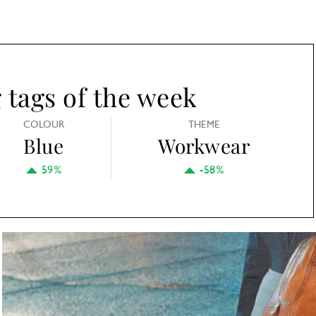
tags of the week
COLOUR
THEME
Blue
Workwear
59%
-58%