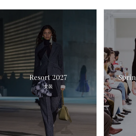
Resort 2027
Spri
女装