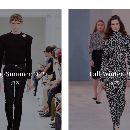
ng/Summer 2027
Fall/Winter 
男装
女装