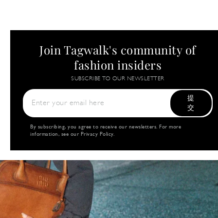
Join Tagwalk's community of
fashion insiders
SUBSCRIBE TO OUR NEWSLETTER
提
交
By subscribing, you agree to receive our newsletters. For more
information, see our
Privacy Policy
.