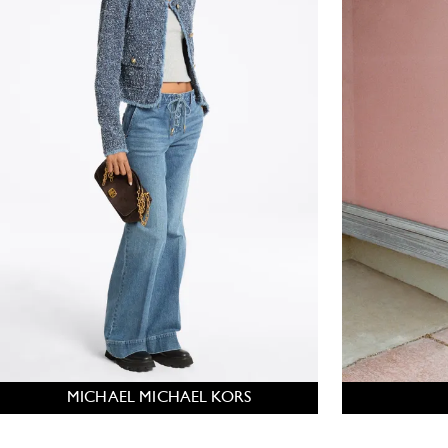
MICHAEL MICHAEL KORS