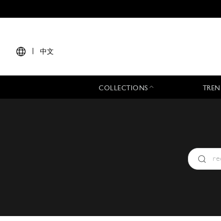
|
中文
COLLECTIONS
TREN