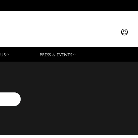
 US
PRESS & EVENTS