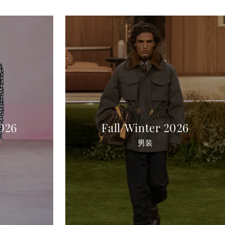
2026
Fall/Winter 2026
男装