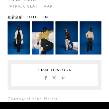
PATRICK GLATTHAAR
查看全部COLLECTION
SHARE THIS LOOK
Courtesy of Isabel Marant