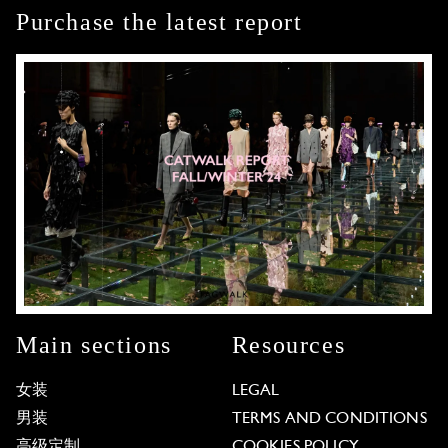
Purchase the latest report
Main sections
Resources
女装
LEGAL
男装
TERMS AND CONDITIONS
高级定制
COOKIES POLICY