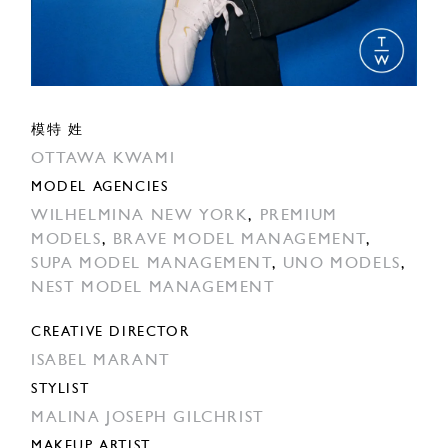
模特 姓
OTTAWA KWAMI
MODEL AGENCIES
WILHELMINA NEW YORK
,
PREMIUM
MODELS
,
BRAVE MODEL MANAGEMENT
,
SUPA MODEL MANAGEMENT
,
UNO MODELS
,
NEST MODEL MANAGEMENT
CREATIVE DIRECTOR
ISABEL MARANT
STYLIST
MALINA JOSEPH GILCHRIST
MAKEUP ARTIST