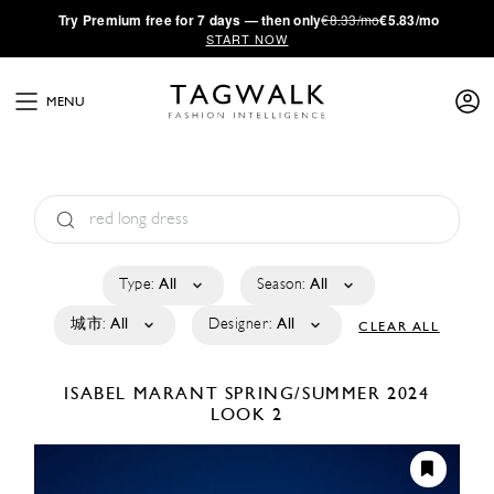
·
Try
Premium
free for 7 days — then only
€8.33/mo
€5.83/mo
START NOW
MENU
Type:
All
Season:
All
城市:
All
Designer:
All
CLEAR ALL
ISABEL MARANT
SPRING/SUMMER 2024
LOOK 2