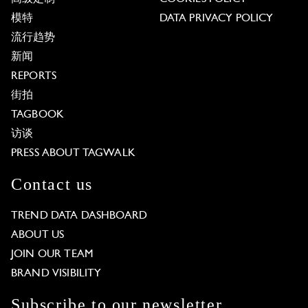
模特
DATA PRIVACY POLICY
流行趋势
新闻
REPORTS
街拍
TAGBOOK
访谈
PRESS ABOUT TAGWALK
Contact us
TREND DATA DASHBOARD
ABOUT US
JOIN OUR TEAM
BRAND VISIBILITY
Subscribe to our newsletter